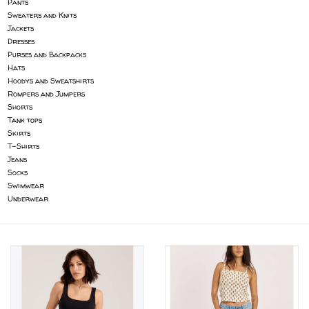
Pants
Sweaters and Knits
Gift cards
Jackets
Dresses
Purses and Backpacks
Brands
Hats
Hoodys and Sweatshirts
Rompers and Jumpers
Shorts
Tank tops
Skirts
T-Shirts
Jeans
Socks
Swimwear
Underwear