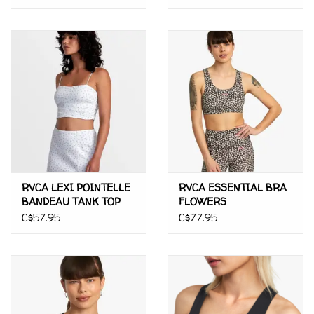
RVCA LEXI POINTELLE
RVCA ESSENTIAL BRA
BANDEAU TANK TOP
FLOWERS
C$57.95
C$77.95