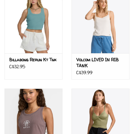
Billabong Rerun Kt Tnk
Volcom LIVED IN RIB
TANK
C$32.95
C$39.99