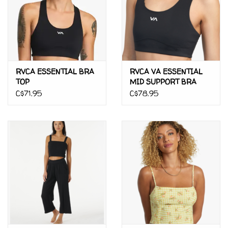
RVCA ESSENTIAL BRA
RVCA VA ESSENTIAL
TOP
MID SUPPORT BRA
C$71.95
C$78.95