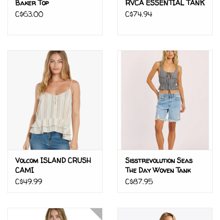
Baker Top
RVCA ESSENTIAL TANK
C$63.00
C$74.94
Volcom ISLAND CRUSH
Sisstrevolution Seas
CAMI
The Day Woven Tank
C$49.99
C$87.95