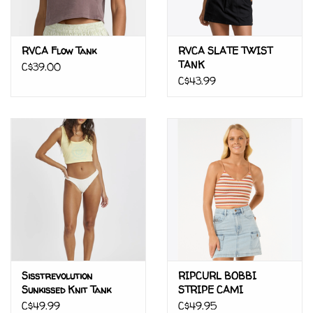
RVCA Flow Tank
RVCA SLATE TWIST
TANK
C$39.00
C$43.99
Sisstrevolution
RIPCURL BOBBI
Sunkissed Knit Tank
STRIPE CAMI
C$49.99
C$49.95