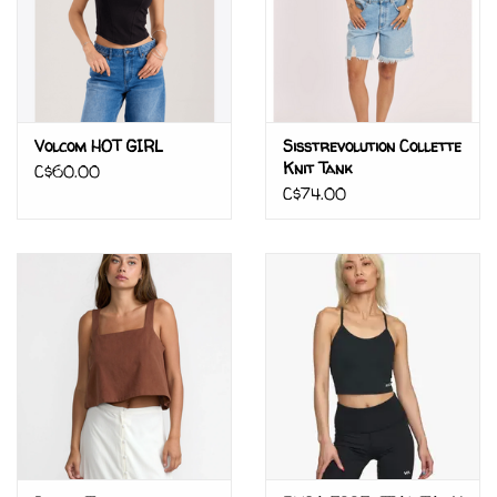
Volcom HOT GIRL
Sisstrevolution Collette
Knit Tank
C$60.00
C$74.00