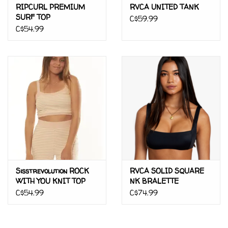
RIPCURL PREMIUM
RVCA UNITED TANK
SURF TOP
C$59.99
C$54.99
Sisstrevolution ROCK
RVCA SOLID SQUARE
WITH YOU KNIT TOP
NK BRALETTE
C$54.99
C$74.99