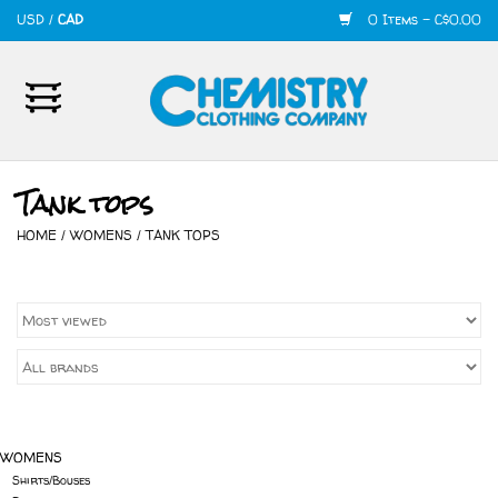
USD
/
CAD
0 Items - C$0.00
Home
Mens
Tank tops
Womens
HOME
/
WOMENS
/
TANK TOPS
Shoes
Accessories
420
WOMENS
Skate
Shirts/Bouses