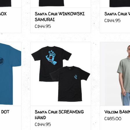
BOX
Santa Cruz WINKOWSKI
Santa Cruz
SAMURAI
C$44.95
C$44.95
US DOT
Santa Cruz SCREAMING HAND
Volcom BAN
RT
ADD T
 DOT
Santa Cruz SCREAMING
Volcom BANK
HAND
C$85.00
C$44.95