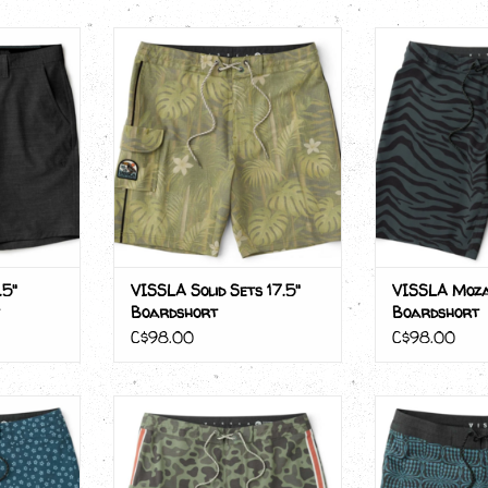
5" Hybrid
VISSLA Solid Sets 17.5"
VISSLA Moz
t
Boardshort
Boar
ADD TO CART
.5"
VISSLA Solid Sets 17.5"
VISSLA Moza
Boardshort
Boardshort
C$98.00
C$98.00
 Boardshort
VISSLA Long Sets 21"
VISSLA Cr
Boardshort
Boar
RT
ADD TO CART
ADD T