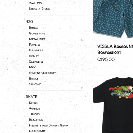
Wallets
Novelty Items
420
Bongs
Glass pipe
Metal pipe
Papers
VISSLA Bongos 18
Grinders
Boardshort
Scales
C$98.00
Cleaners
Misc
concentrate stuff
MEEK SLASHER
Bowls
Silicone
ADD TO CA
SKATE
Decks
Wheels
Trucks
Bearings
Helmets and Safety Gear
Hardware