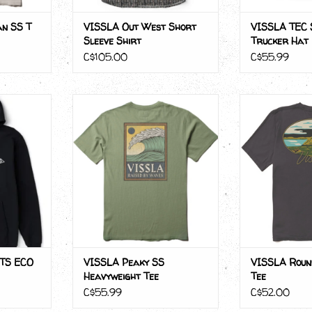
n SS T
VISSLA Out West Short
VISSLA TEC 
Sleeve Shirt
Trucker Hat
C$105.00
C$55.99
S ECO PO
VISSLA Peaky SS Heavyweight
VISSLA Round
Tee
ADD T
RT
TS ECO
VISSLA Peaky SS
VISSLA Roun
Heavyweight Tee
Tee
C$55.99
C$52.00