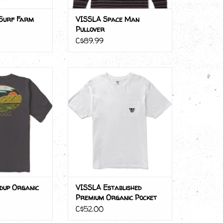
Surf Farm
VISSLA Space Man
Pullover
C$89.99
up Organic Tee
VISSLA Established Premium
Organic Pocket Tee
O CART
ADD TO CART
dup Organic
VISSLA Established
Premium Organic Pocket
Tee
C$52.00