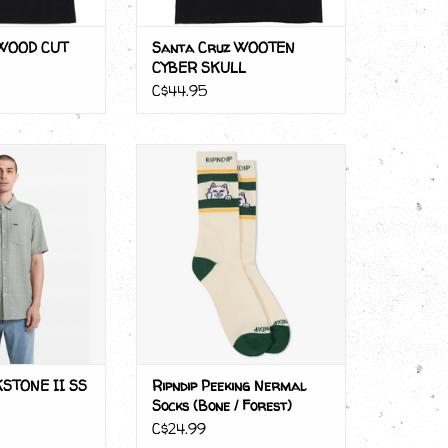
 WOOD CUT
Santa Cruz WOOTEN
CYBER SKULL
C$44.95
KSTONE II SS
Ripndip Peeking Nermal Socks
(Bone / Forest)
O CART
ADD TO CART
STONE II SS
Ripndip Peeking Nermal
Socks (Bone / Forest)
C$24.99