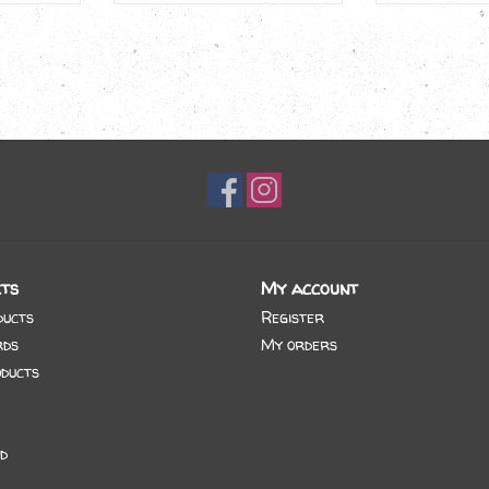
ts
My account
ducts
Register
rds
My orders
ducts
d