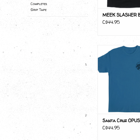
Completes
Grip Tape
MEEK SLASHER 
C$44.95
Santa Cruz OP
ADD TO CA
Santa Cruz OPUS
C$44.95