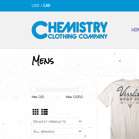
USD
/
CAD
HO
Mens
VISSLA Craftsma
ADD TO CA
Min: C$
0
Max: C$
250