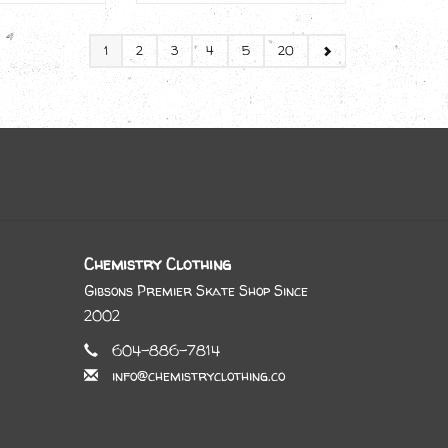
1
2
3
4
5
20
Chemistry Clothing
Gibsons Premier Skate Shop Since
2002
604-886-7814
info@chemistryclothing.co