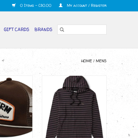
0 Items - C$0.00
My account / Register
GIFT CARDS
BRANDS
HOME
/
MENS
rf Farm Trucker
VISSLA Space Man Pullover
at
ADD TO CART
O CART