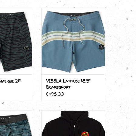
ambique 21"
VISSLA Latitude 18.5"
dshort
Boardshort
ADD TO CART
mbique 21"
VISSLA Latitude 18.5"
Boardshort
C$98.00
oozer 17.5"
Santa Cruz ZIP CLASSIC DOT
dshort
ADD TO CART
O CART