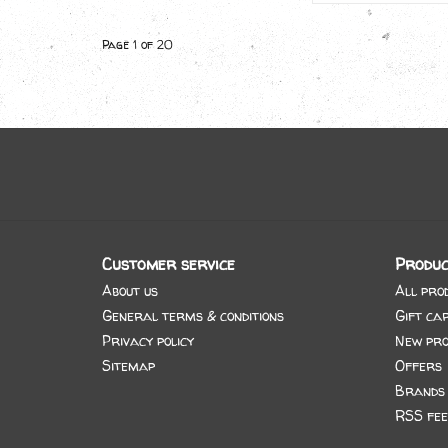
Page 1 of 20
Customer service
Produc
About us
All pro
General terms & conditions
Gift ca
Privacy policy
New pro
Sitemap
Offers
Brands
RSS fee