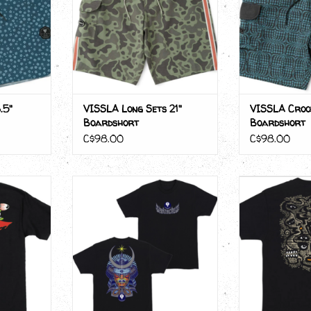
.5"
VISSLA Long Sets 21"
VISSLA Crooz
Boardshort
Boardshort
C$98.00
C$98.00
 BOX
Santa Cruz WINKOWSKI
Santa Cru
SAMURAI
RT
ADD T
ADD TO CART