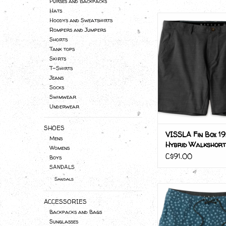
Purses and Backpacks
Hats
VISSLA Fin Box 19.
Hoodys and Sweatshirts
Walkshor
Rompers and Jumpers
Shorts
Tank tops
Skirts
T-Shirts
Jeans
Socks
Swimwear
Underwear
SHOES
VISSLA Fin Box 19
Mens
Hybrid Walkshort
Womens
C$91.00
Boys
SANDALS
Sandals
VISSLA Bongos 18.5"
ACCESSORIES
ADD TO CA
Backpacks and Bags
Sunglasses