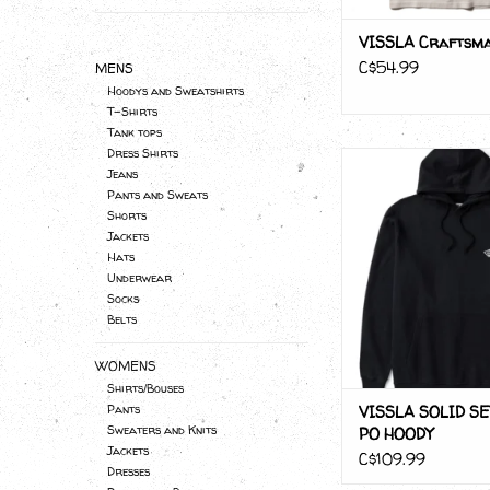
VISSLA Craftsma
C$54.99
MENS
Hoodys and Sweatshirts
T-Shirts
Tank tops
Dress Shirts
VISSLA SOLID SET
Jeans
HOODY
Pants and Sweats
ADD TO CA
Shorts
Jackets
Hats
Underwear
Socks
Belts
WOMENS
Shirts/Bouses
VISSLA SOLID SE
Pants
Sweaters and Knits
PO HOODY
Jackets
C$109.99
Dresses