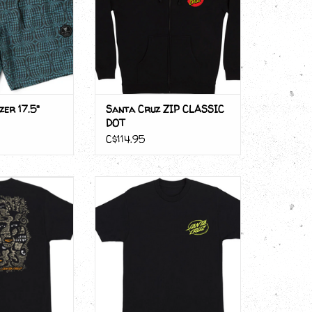
er 17.5"
Santa Cruz ZIP CLASSIC
DOT
C$114.95
z WOOD CUT
Santa Cruz WOOTEN CYBER
SKULL
O CART
ADD TO CART