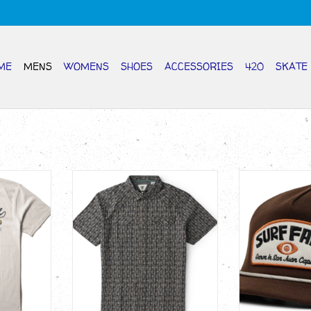
ME
MENS
WOMENS
SHOES
ACCESSORIES
420
SKATE
n SS T
VISSLA Out West Short Sleeve
VISSLA TEC Su
Shirt
H
RT
ADD TO CART
ADD T