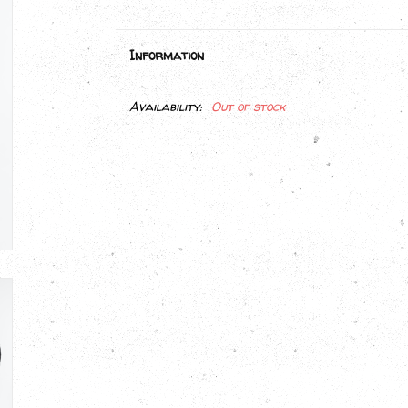
Information
Availability:
Out of stock