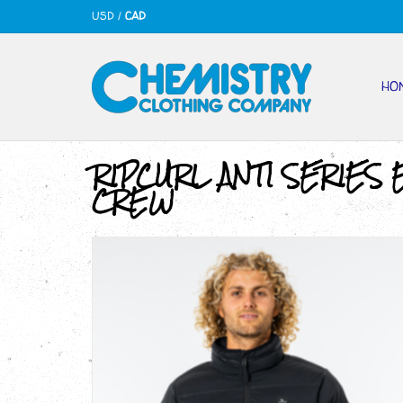
USD
/
CAD
HO
RIPCURL ANTI SERIES 
CREW