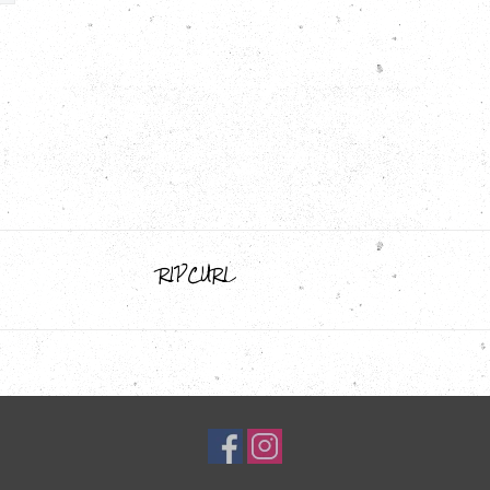
RIPCURL