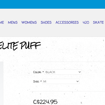
ME
MENS
WOMENS
SHOES
ACCESSORIES
420
SKATE
ELITE PUFF
Color:
*
Size:
*
C$224.95