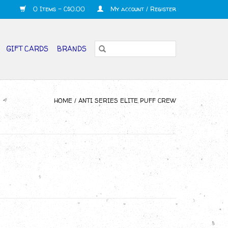
0 Items - C$0.00
My account / Register
GIFT CARDS
BRANDS
HOME
/
ANTI SERIES ELITE PUFF CREW