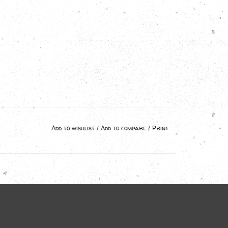
Add to wishlist
/
Add to compare
/
Print