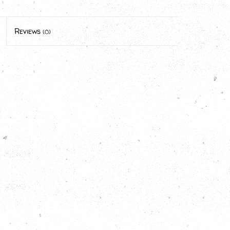
Reviews
(0)