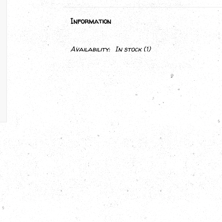
Information
Availability:
In stock
(1)