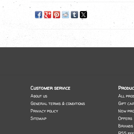
Customer service
Produc
About us
All pro
General terms & conditions
Gift ca
Privacy policy
New pro
Sitemap
Offers
Brands
RSS fee