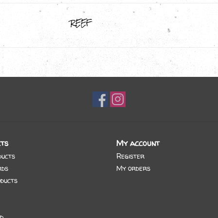
REEF
ts
My account
ducts
Register
rds
My orders
ducts
d