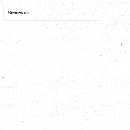
Reviews
(0)