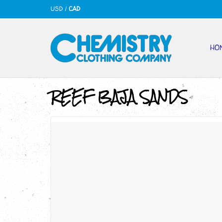
USD
/
CAD
HO
REEF BAJA SANDS