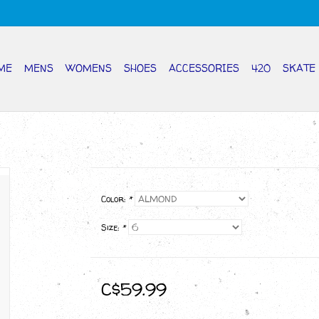
ME
MENS
WOMENS
SHOES
ACCESSORIES
420
SKATE
Color:
*
Size:
*
C$59.99