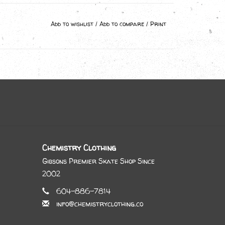
Add to wishlist
/
Add to compare
/
Print
Chemistry Clothing
Gibsons Premier Skate Shop Since
2002
604-886-7814
info@chemistryclothing.co