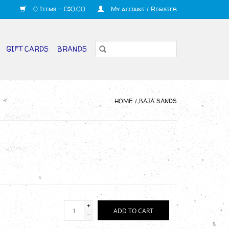
0 Items - C$0.00
My account / Register
GIFT CARDS
BRANDS
HOME
/
BAJA SANDS
+
ADD TO CART
-