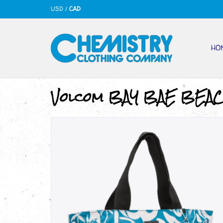
USD
/
CAD
HO
Volcom BAY BAE BEA