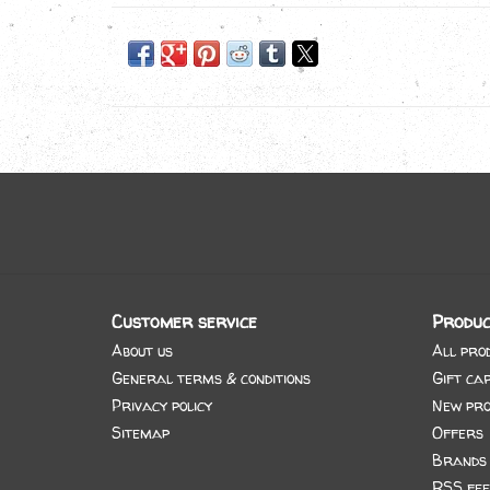
Customer service
Produc
About us
All pro
General terms & conditions
Gift ca
Privacy policy
New pro
Sitemap
Offers
Brands
RSS fee