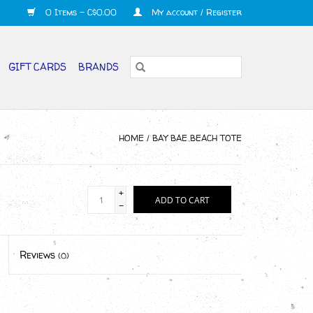
0 Items - C$0.00
My account / Register
GIFT CARDS
BRANDS
HOME
/
BAY BAE BEACH TOTE
+
ADD TO CART
-
Reviews
(0)