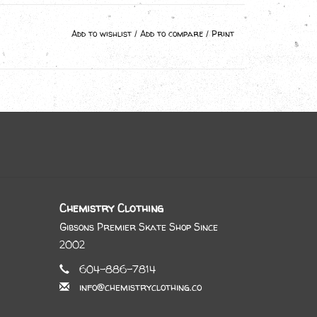
Add to wishlist
/
Add to compare
/
Print
Chemistry Clothing
Gibsons Premier Skate Shop Since
2002
604-886-7814
info@chemistryclothing.co