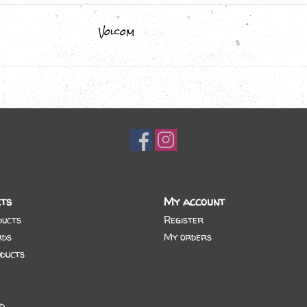
Volcom
ts
My account
ducts
Register
rds
My orders
ducts
d