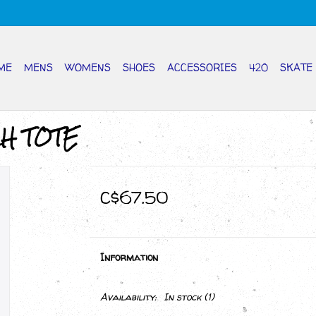
ME
MENS
WOMENS
SHOES
ACCESSORIES
420
SKATE
CH TOTE
C$67.50
Information
Availability:
In stock
(1)