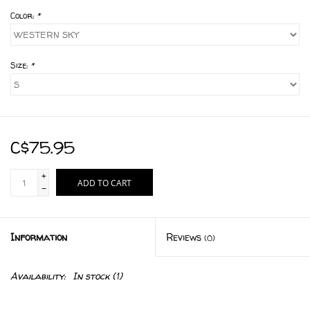
Color:
*
Size:
*
C$75.95
+
ADD TO CART
-
Information
Reviews
(0)
Availability:
In stock
(1)