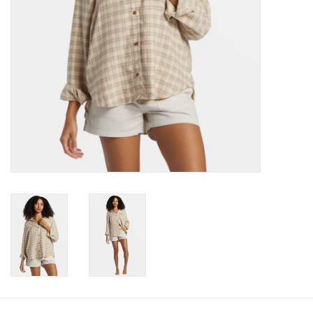
Gift cards
Brands