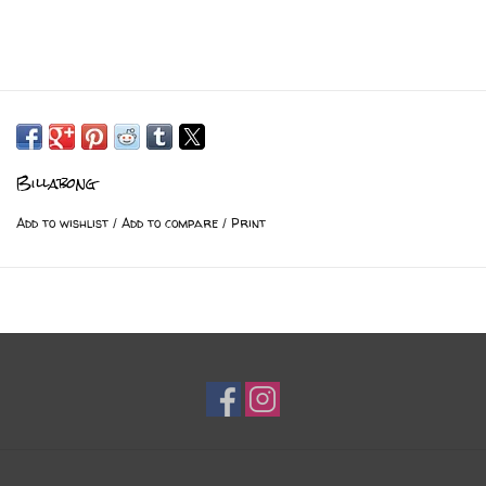
Billabong
Add to wishlist
/
Add to compare
/
Print