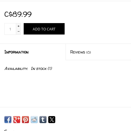
C$89.99
+
ADD TO CART
-
Information
Reviews
(0)
Availability:
In stock
(1)