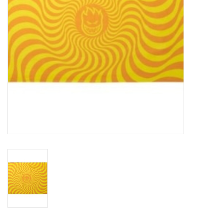
Gift cards
Brands