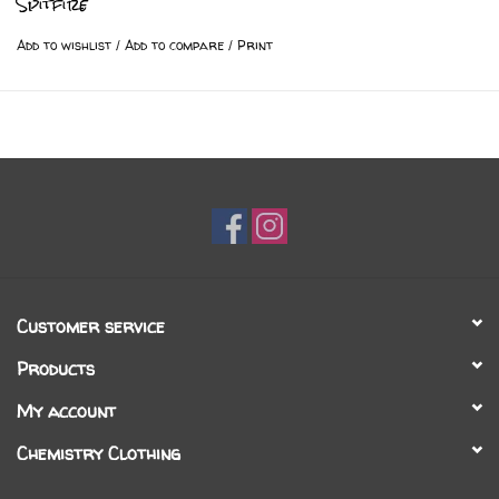
Spitfire
Add to wishlist
/
Add to compare
/
Print
Customer service
Products
My account
Chemistry Clothing