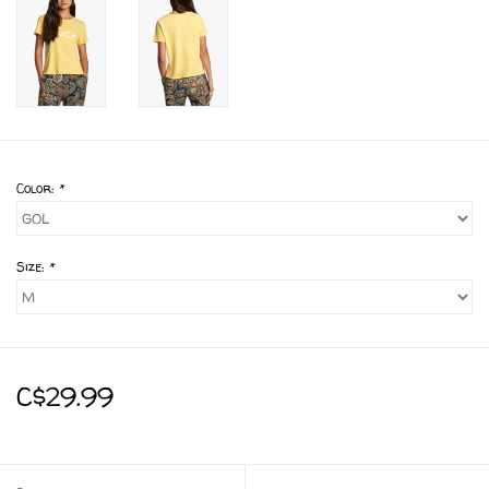
Color:
*
Size:
*
C$29.99