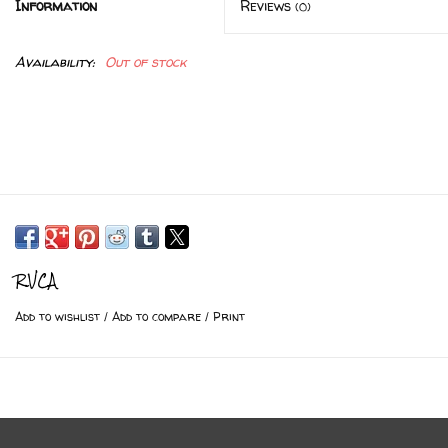
Information
Reviews
(0)
Availability:
Out of stock
RVCA
Add to wishlist
/
Add to compare
/
Print