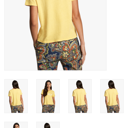
Gift cards
Brands