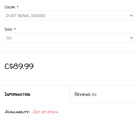
Color:
*
Size:
*
C$89.99
Information
Reviews
(0)
Availability:
Out of stock