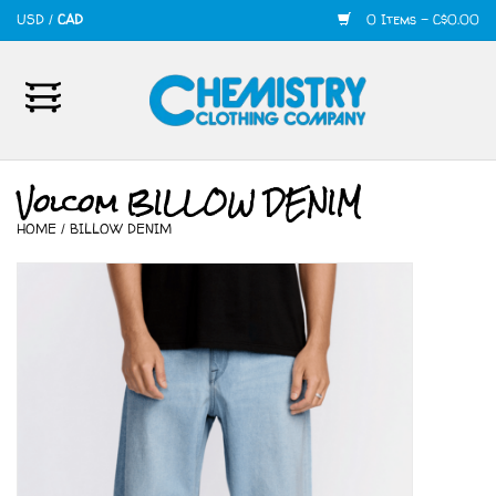
USD
/
CAD
0 Items - C$0.00
Home
Mens
Volcom BILLOW DENIM
HOME
/
BILLOW DENIM
Womens
Shoes
Accessories
420
Skate