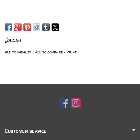
Volcom
Add to wishlist
/
Add to compare
/
Print
Customer service