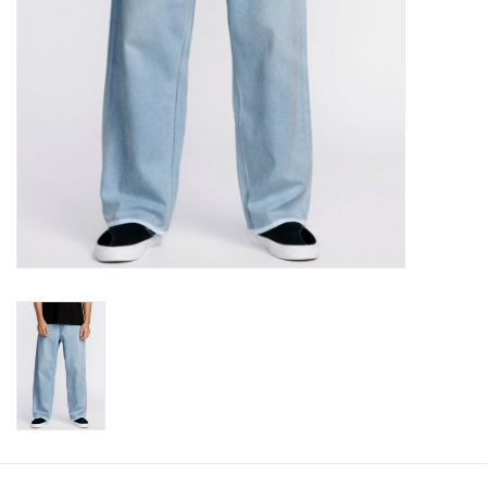
Gift cards
Brands