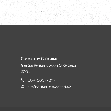
Chemistry Clothing
Gibsons Premier Skate Shop Since
2002
604-886-7814
info@chemistryclothing.co