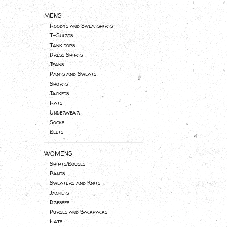
MENS
Hoodys and Sweatshirts
T-Shirts
Tank tops
Dress Shirts
Jeans
Pants and Sweats
Shorts
Jackets
Hats
Underwear
Socks
Belts
WOMENS
Shirts/Bouses
Pants
Sweaters and Knits
Jackets
Dresses
Purses and Backpacks
Hats