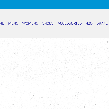
ME
MENS
WOMENS
SHOES
ACCESSORIES
420
SKATE