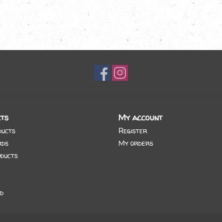
ts
My account
ducts
Register
rds
My orders
ducts
d