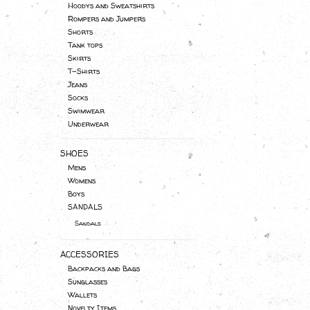
Hoodys and Sweatshirts
Rompers and Jumpers
Shorts
Tank tops
Skirts
T-Shirts
Jeans
Socks
Swimwear
Underwear
SHOES
Mens
Womens
Boys
SANDALS
Sandals
ACCESSORIES
Backpacks and Bags
Sunglasses
Wallets
Novelty Items