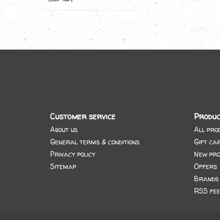
Customer service
Produc
About us
All pro
General terms & conditions
Gift ca
Privacy policy
New pro
Sitemap
Offers
Brands
RSS fee