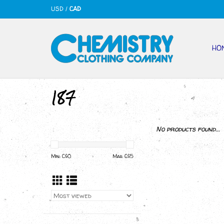
USD
/
CAD
HO
187
No products found...
Min: C$
0
Max: C$
5