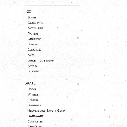
420
Bongs
Glass pipe
Metal pipe
Papers
Grinders
Scales
Cleaners
Misc
concentrate stuff
Bowls
Silicone
SKATE
Decks
Wheels
Trucks
Bearings
Helmets and Safety Gear
Hardware
Completes
Grip Tape