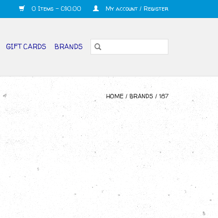
0 Items - C$0.00
My account / Register
GIFT CARDS
BRANDS
HOME
/
BRANDS
/
187