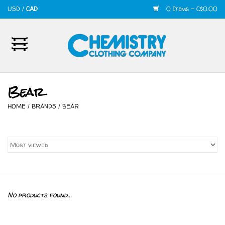
USD
/
CAD
0 Items - C$0.00
Home
Mens
Bear
Womens
HOME
/
BRANDS
/
BEAR
Shoes
Accessories
420
No products found...
Skate