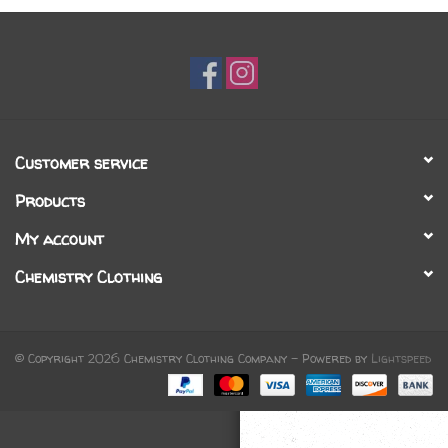
Gift cards
Brands
Customer service
Products
My account
Chemistry Clothing
© Copyright 2026 Chemistry Clothing Company - Powered by
Lightspeed