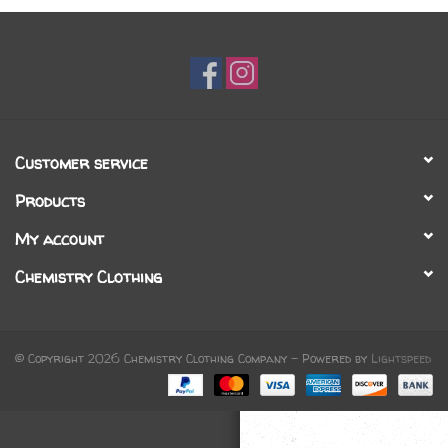
Gift cards
Brands
Customer service
Products
My account
Chemistry Clothing
© Copyright 2026 Chemistry Clothing Company - Powered by
Lightspeed