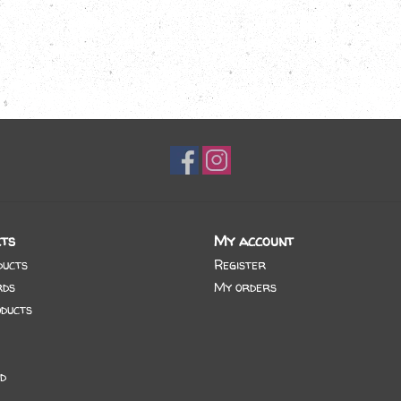
ts
My account
ducts
Register
rds
My orders
ducts
d