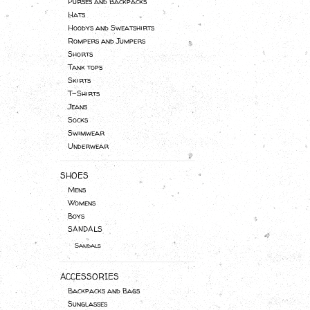
Purses and Backpacks
Hats
Hoodys and Sweatshirts
Rompers and Jumpers
Shorts
Tank tops
Skirts
T-Shirts
Jeans
Socks
Swimwear
Underwear
SHOES
Mens
Womens
Boys
SANDALS
Sandals
ACCESSORIES
Backpacks and Bags
Sunglasses