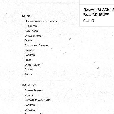
Randy's BLACK L
5mm BRUSHES
MENS
C$1.49
Hoodys and Sweatshirts
T-Shirts
Tank tops
Dress Shirts
Jeans
Pants and Sweats
Shorts
Jackets
Hats
Underwear
Socks
Belts
WOMENS
Shirts/Bouses
Pants
Sweaters and Knits
Jackets
Dresses