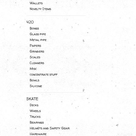
Wallets
Novelty Items
420
Bongs
Glass pipe
Metal pipe
Papers
Grinders
Scales
Cleaners
Misc
concentrate stuff
Bowls
Silicone
SKATE
Decks
Wheels
Trucks
Bearings
Helmets and Safety Gear
Hardware