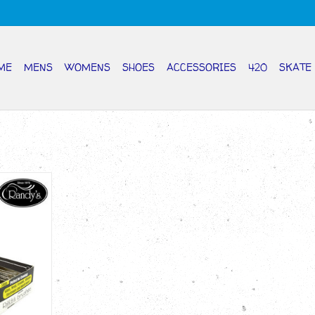
ME
MENS
WOMENS
SHOES
ACCESSORIES
420
SKATE
BEL 5mm
RT