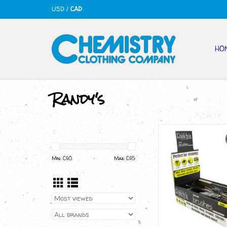
USD
/
CAD
HO
Randy's
Randy's BLACK LA
BRUSHES
ADD TO CA
Min: C$
0
Max: C$
5