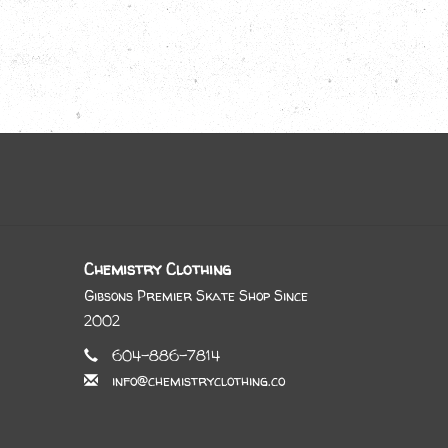
Chemistry Clothing
Gibsons Premier Skate Shop Since
2002
604-886-7814
info@chemistryclothing.co