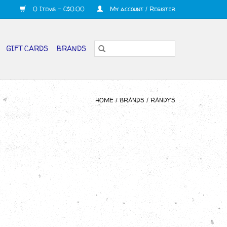
0 Items - C$0.00
My account / Register
GIFT CARDS
BRANDS
HOME
/
BRANDS
/
RANDY'S