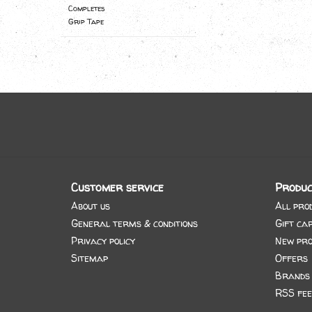
Completes
Grip Tape
Customer service
Produc
About us
All pro
General terms & conditions
Gift ca
Privacy policy
New pro
Sitemap
Offers
Brands
RSS fee