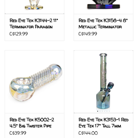
Red Eye Tek K3144-2 11"
Red Eye Tek K3158-4 8"
Terminator Paragon
Metallic Terminator
Water Pipe
Finish Pegasus Pyramid
C$129.99
C$149.99
Water Pipe
Red Eye Tek K5002-2
Red Eye Tek K3153-1 Red
4.5" Big Twister Pipe
Eye Tek 17" Tall 7mm
W/Screen Rainbow
Thick Green Metallic
C$39.99
C$144.00