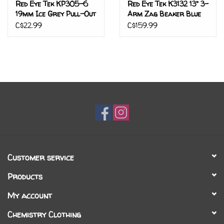
Red Eye Tek KP305-6
Red Eye Tek K3132 13" 3-
19mm Ice Grey Pull-Out
Arm Zag Beaker Blue
Metallic
C$22.99
C$159.99
Customer service
Products
My account
Chemistry Clothing