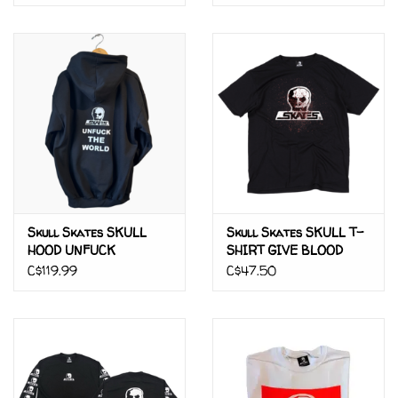
Skull Skates SKULL
Skull Skates SKULL T-
HOOD UNFUCK
SHIRT GIVE BLOOD
C$119.99
C$47.50