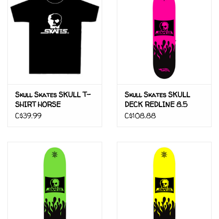
Gift cards
Brands
Skull Skates SKULL T-
Skull Skates SKULL
SHIRT HORSE
DECK REDLINE 8.5
C$39.99
C$108.88