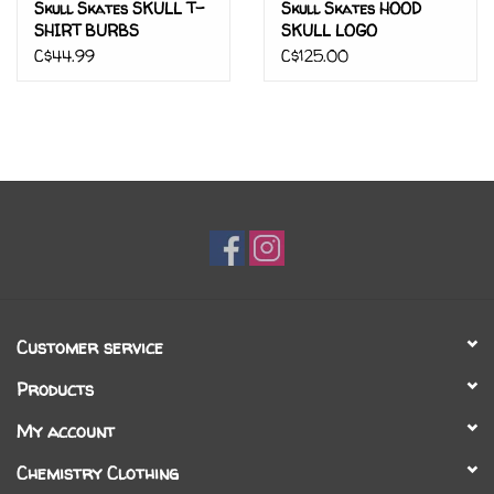
Skull Skates SKULL T-
Skull Skates HOOD
SHIRT BURBS
SKULL LOGO
C$44.99
C$125.00
Customer service
Products
My account
Chemistry Clothing