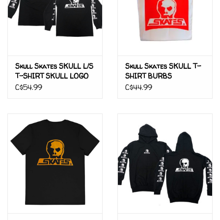
Skull Skates SKULL L/S
Skull Skates SKULL T-
T-SHIRT SKULL LOGO
SHIRT BURBS
C$54.99
C$44.99