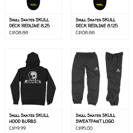
Skull Skates SKULL
Skull Skates SKULL
DECK REDLINE 8.25
DECK REDLINE 8.125
C$108.88
C$108.88
Skull Skates SKULL
Skull Skates SKULL
HOOD BURBS
SWEATPANT LOGO
PATCH
C$119.99
C$95.00