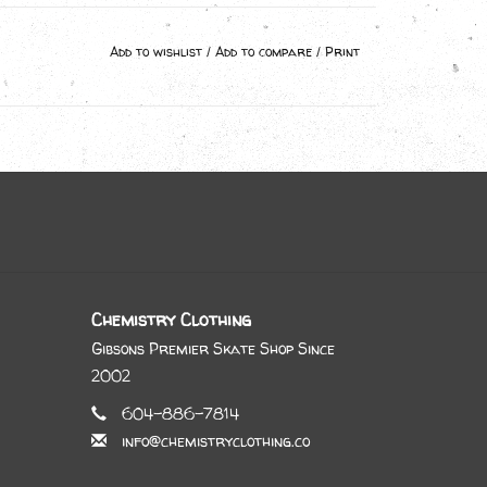
Add to wishlist
/
Add to compare
/
Print
Chemistry Clothing
Gibsons Premier Skate Shop Since
2002
604-886-7814
info@chemistryclothing.co