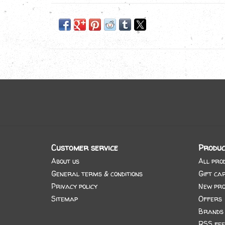
Customer service
Produc
About us
All pro
General terms & conditions
Gift ca
Privacy policy
New pro
Sitemap
Offers
Brands
RSS fee