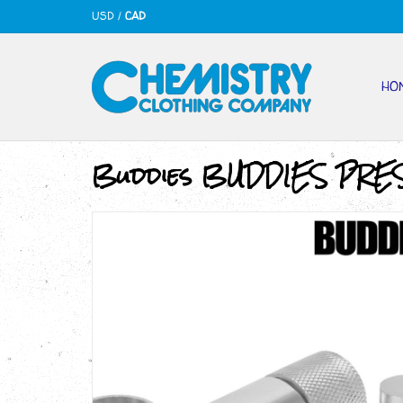
USD
/
CAD
HO
Buddies BUDDIES­­ PRE