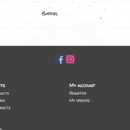
Buddies
ts
My account
ducts
Register
rds
My orders
ducts
d