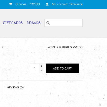
0 Items - C$0.00
My account / Register
GIFT CARDS
BRANDS
HOME
/
BUDDIES­­ PRESS
+
ADD TO CART
-
Reviews
(0)