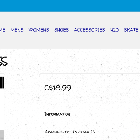
ME
MENS
WOMENS
SHOES
ACCESSORIES
420
SKATE
SS
C$18.99
Information
Availability:
In stock
(1)