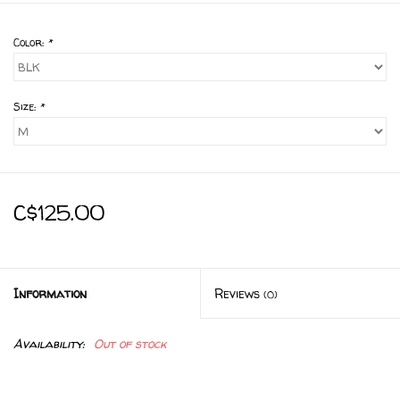
Color:
*
Size:
*
C$125.00
Information
Reviews
(0)
Availability:
Out of stock