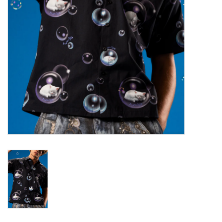
Gift cards
Brands