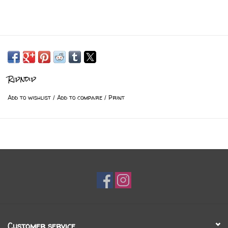
Ripndip
Add to wishlist
/
Add to compare
/
Print
Customer service