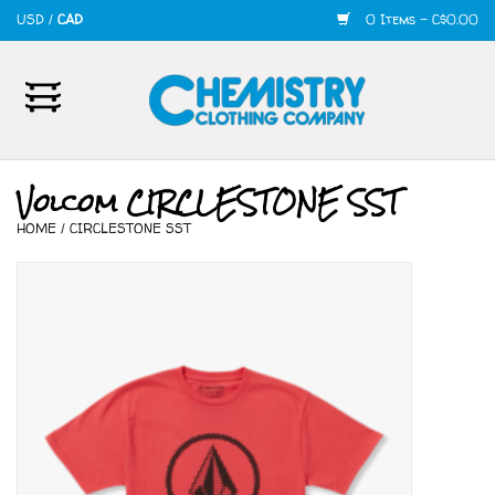
USD
/
CAD
0 Items - C$0.00
Home
Mens
Volcom CIRCLESTONE SST
HOME
/
CIRCLESTONE SST
Womens
Shoes
Accessories
420
Skate