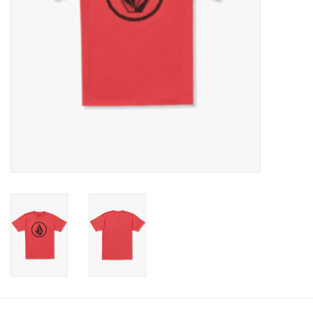
Gift cards
Brands