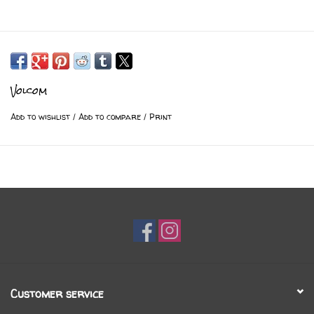
Volcom
Add to wishlist
/
Add to compare
/
Print
Customer service