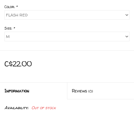
Color:
*
Size:
*
C$22.00
Information
Reviews
(0)
Availability:
Out of stock