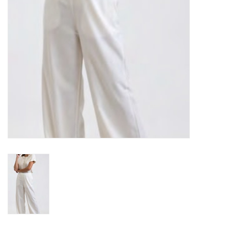
Gift cards
Brands