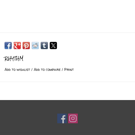
RHYTHM
Add to wishlist
/
Add to compare
/
Print