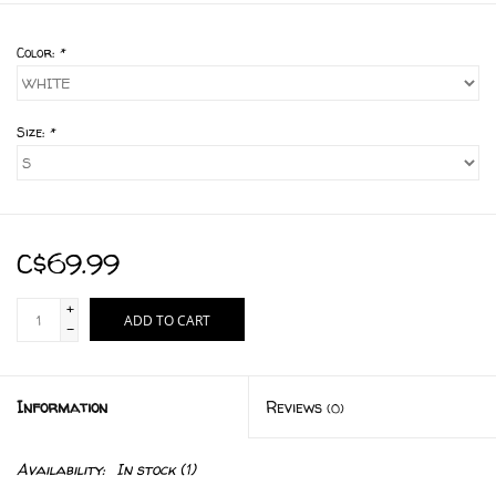
Color:
*
Size:
*
C$69.99
+
ADD TO CART
-
Information
Reviews
(0)
Availability:
In stock
(1)