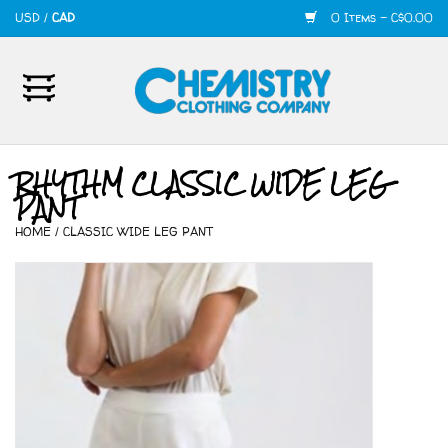
USD
/
CAD
0 Items - C$0.00
Home
Mens
RHYTHM CLASSIC WIDE LEG
PANT
Womens
HOME
/
CLASSIC WIDE LEG PANT
Shoes
Accessories
420
Skate