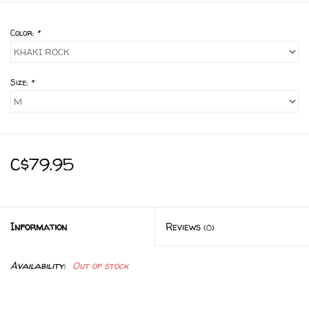
Color:
*
Size:
*
C$79.95
Information
Reviews
(0)
Availability:
Out of stock