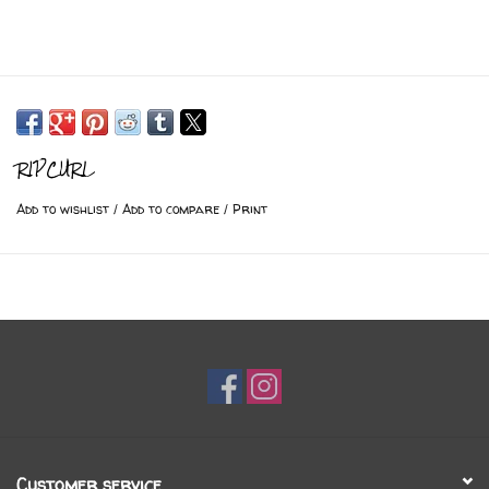
RIPCURL
Add to wishlist
/
Add to compare
/
Print
Customer service