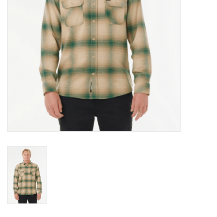
Gift cards
Brands