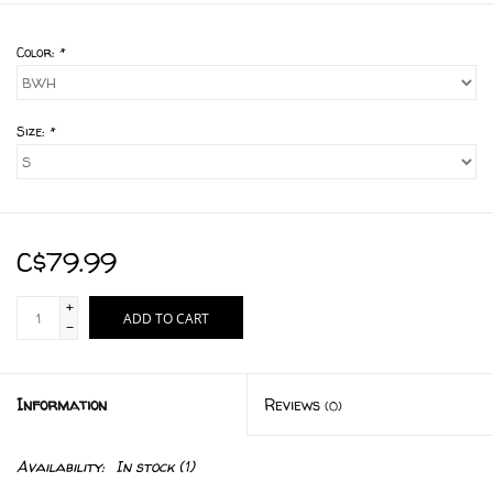
Color:
*
Size:
*
C$79.99
+
ADD TO CART
-
Information
Reviews
(0)
Availability:
In stock
(1)