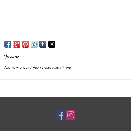
Volcom
Add to wishlist
/
Add to compare
/
Print