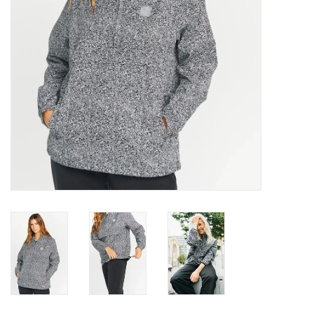
Gift cards
Brands