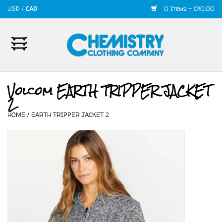
USD
/
CAD
0 Items - C$0.00
Home
Mens
Volcom EARTH TRIPPER JACKET
2
Womens
HOME
/
EARTH TRIPPER JACKET 2
Shoes
Accessories
420
Skate