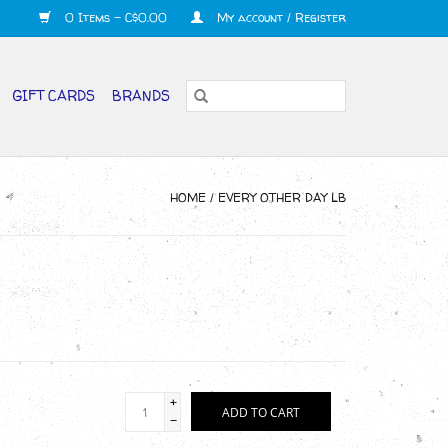
0 Items - C$0.00
My account / Register
GIFT CARDS
BRANDS
HOME
/
EVERY OTHER DAY LB
+
ADD TO CART
-