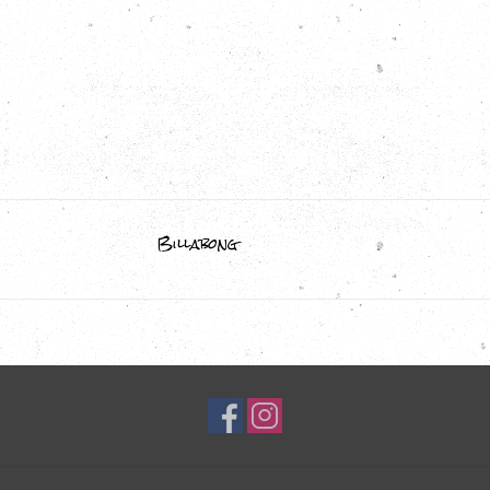
Billabong