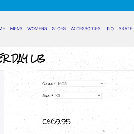
ME
MENS
WOMENS
SHOES
ACCESSORIES
420
SKATE
ER DAY LB
Color:
*
Size:
*
C$69.95