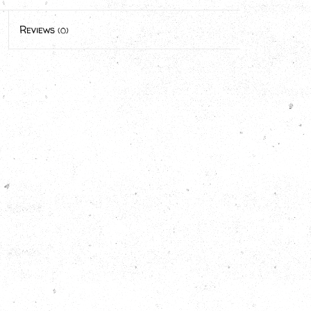
Reviews
(0)