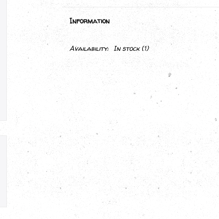
Information
Availability:
In stock
(1)