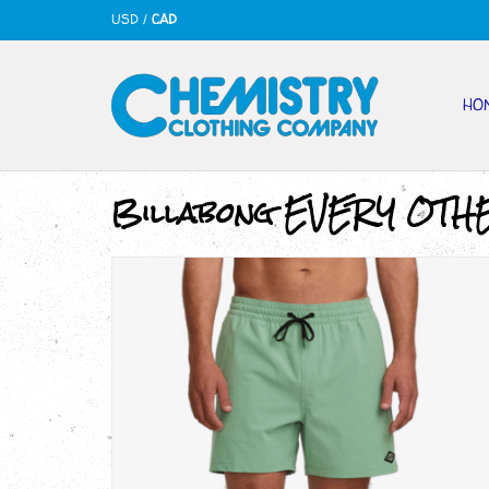
USD
/
CAD
HO
Billabong EVERY OTH