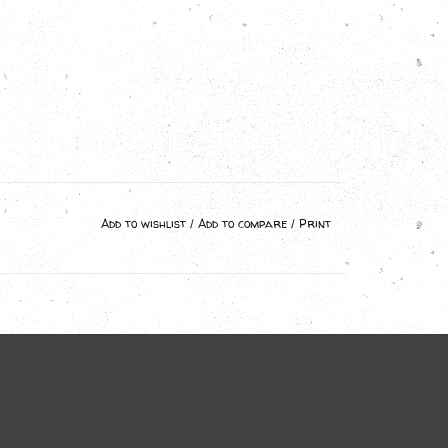
Add to wishlist
/
Add to compare
/
Print