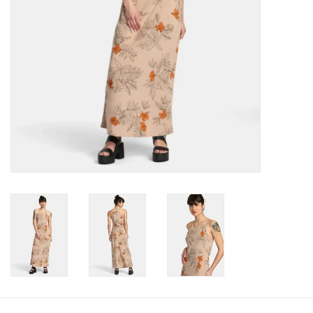
Gift cards
Brands