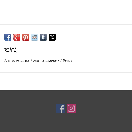
RVCA
Add to wishlist
/
Add to compare
/
Print