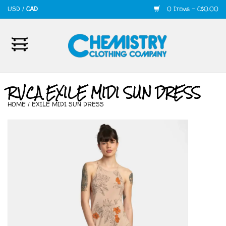
USD
/
CAD
0 Items - C$0.00
Home
Mens
RVCA EXILE MIDI SUN DRESS
HOME
/
EXILE MIDI SUN DRESS
Womens
Shoes
Accessories
420
Skate