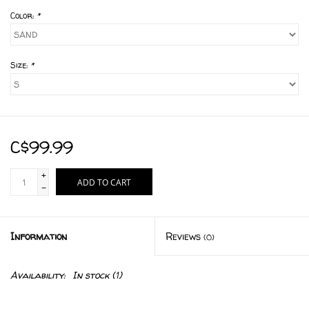
Color:
*
Size:
*
C$99.99
+
ADD TO CART
-
Information
Reviews
(0)
Availability:
In stock
(1)