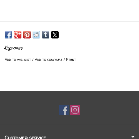
Krooked
Add to wishlist
/
Add to compare
/
Print
Customer service