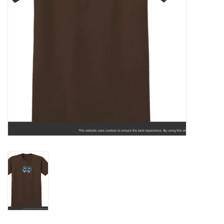
Gift cards
Brands