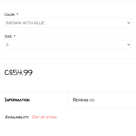
Color:
*
Size:
*
C$54.99
Information
Reviews
(0)
Availability:
Out of stock