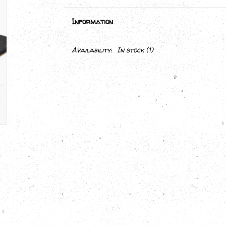
Information
Availability:
In stock
(1)