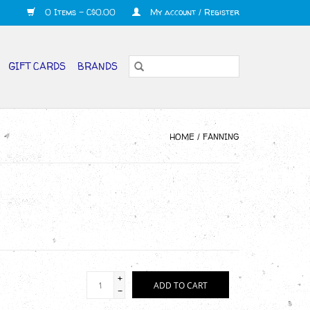
0 Items - C$0.00
My account / Register
GIFT CARDS
BRANDS
HOME
/
FANNING
+
ADD TO CART
-