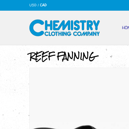
USD
/
CAD
HO
REEF FANNING