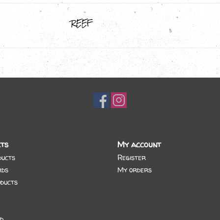
REEF
ts
My account
ducts
Register
rds
My orders
ducts
d