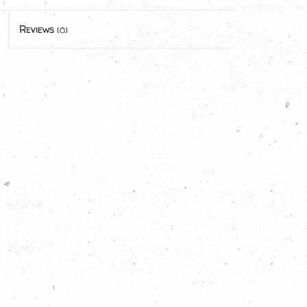
Reviews
(0)