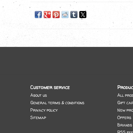
Customer service
Produc
About us
All pro
General terms & conditions
Gift ca
Privacy policy
New pro
Sitemap
Offers
Brands
RSS fee