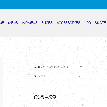
ME
MENS
WOMENS
SHOES
ACCESSORIES
420
SKATE
Color:
*
Size:
*
C$84.99