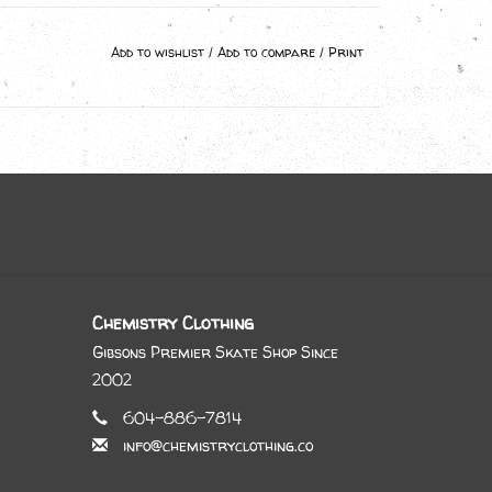
Add to wishlist
/
Add to compare
/
Print
Chemistry Clothing
Gibsons Premier Skate Shop Since
2002
604-886-7814
info@chemistryclothing.co