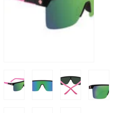
Gift cards
Brands