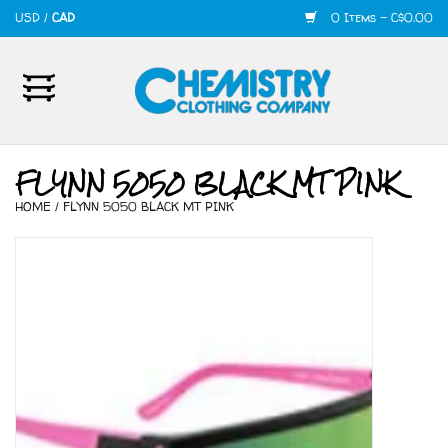
USD
/
CAD
0 Items - C$0.00
Home
Mens
FLYNN 5050 BLACK MT PINK
HOME
/
FLYNN 5050 BLACK MT PINK
Womens
Shoes
Accessories
420
Skate