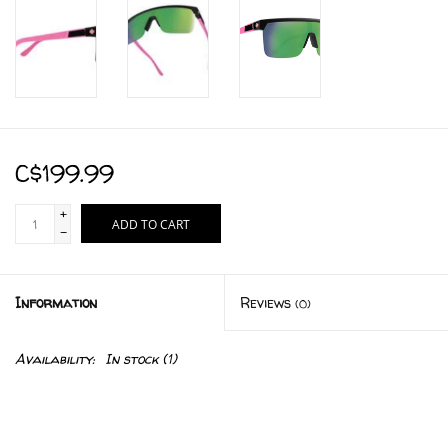
C$199.99
+
ADD TO CART
-
Information
Reviews
(0)
Availability:
In stock
(1)