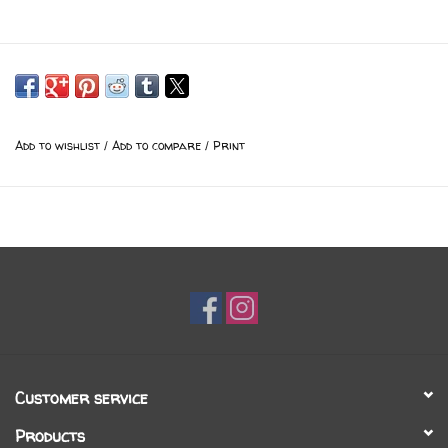
Add to wishlist
/
Add to compare
/
Print
Customer service
Products