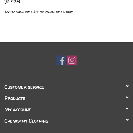
Volcom
Add to wishlist
/
Add to compare
/
Print
Customer service
Products
My account
Chemistry Clothing