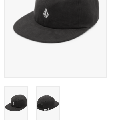
Gift cards
Brands