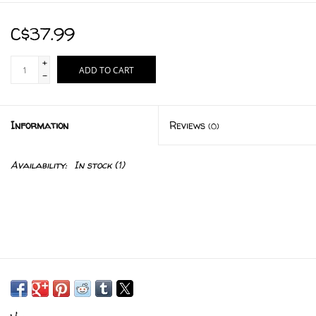
C$37.99
+
ADD TO CART
-
Information
Reviews
(0)
Availability:
In stock
(1)