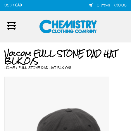
USD
/
CAD
0 Items - C$0.00
Home
Mens
Volcom FULL STONE DAD HAT
BLK O/S
Womens
HOME
/
FULL STONE DAD HAT BLK O/S
Shoes
Accessories
420
Skate