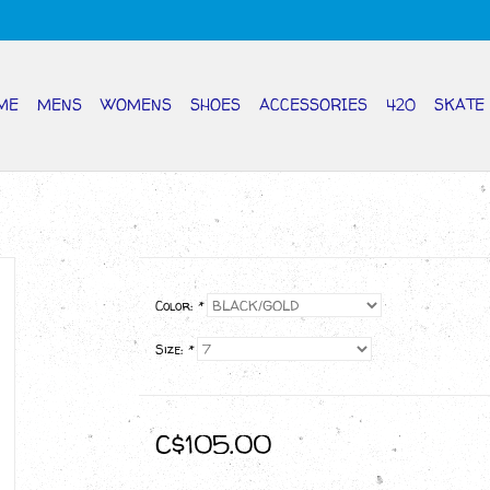
ME
MENS
WOMENS
SHOES
ACCESSORIES
420
SKATE
Color:
*
Size:
*
C$105.00