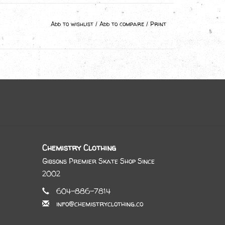
Add to wishlist
/
Add to compare
/
Print
Chemistry Clothing
Gibsons Premier Skate Shop Since
2002
604-886-7814
info@chemistryclothing.co