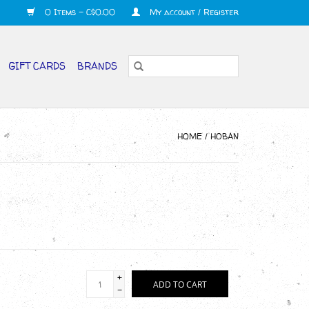
0 Items - C$0.00
My account / Register
GIFT CARDS
BRANDS
HOME
/
HOBAN
+
ADD TO CART
-