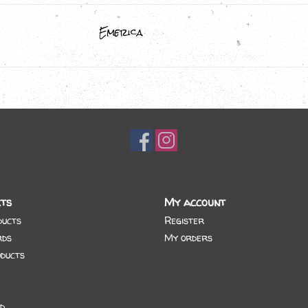
Emerica
ts
My account
ducts
Register
rds
My orders
ducts
d