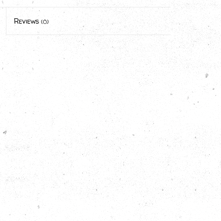
Reviews
(0)