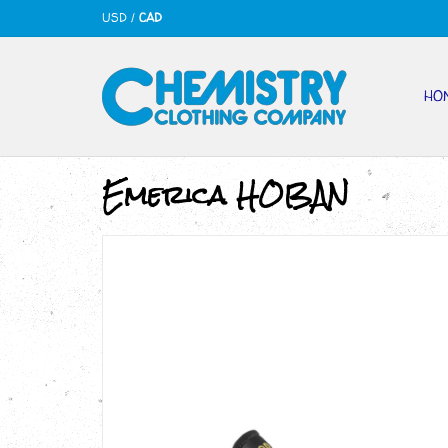
USD
/
CAD
HO
Emerica HOBAN