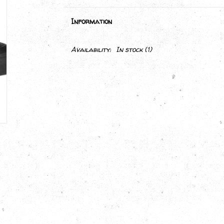
Information
Availability:
In stock
(1)