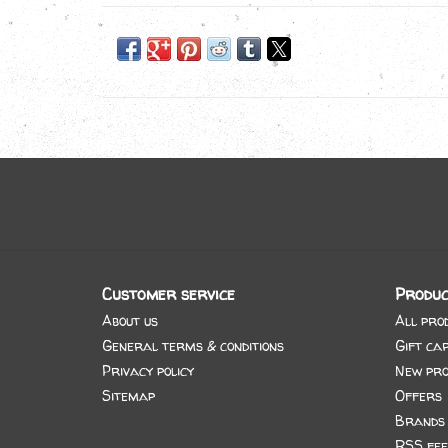
Customer service
Produc
About us
All pro
General terms & conditions
Gift ca
Privacy policy
New pro
Sitemap
Offers
Brands
RSS fee