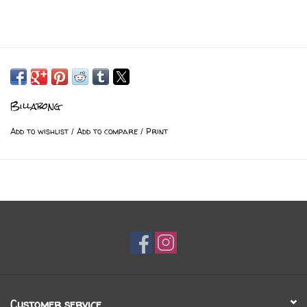
Billabong
Add to wishlist
/
Add to compare
/
Print
Customer service