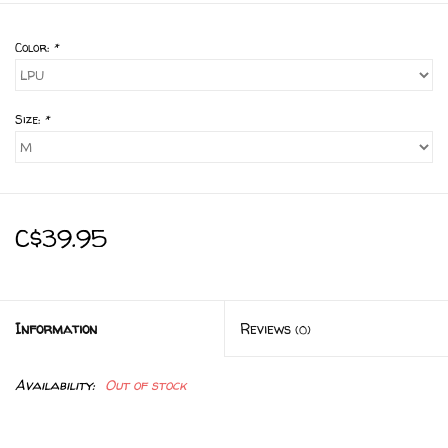
Color:
*
Size:
*
C$39.95
Information
Reviews
(0)
Availability:
Out of stock