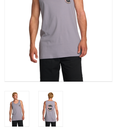
Gift cards
Brands