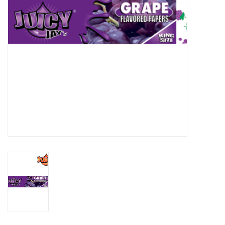
Gift cards
Brands