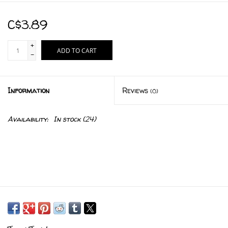
C$3.89
+
ADD TO CART
-
Information
Reviews
(0)
Availability:
In stock
(24)