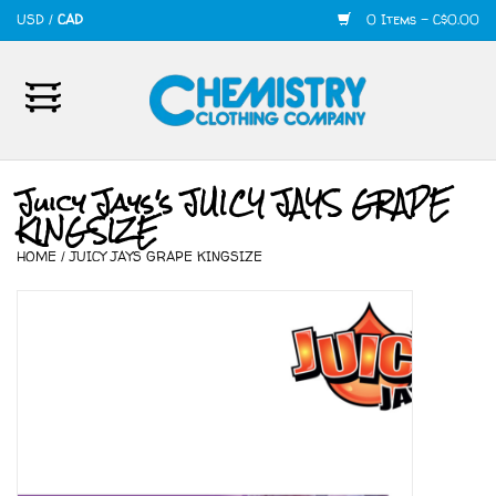
USD
/
CAD
0 Items - C$0.00
Home
Mens
Juicy Jays's JUICY JAYS GRAPE
KINGSIZE
Womens
HOME
/
JUICY JAYS GRAPE KINGSIZE
Shoes
Accessories
420
Skate