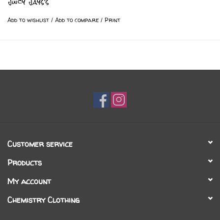
Juicy Jays's
Add to wishlist
/
Add to compare
/
Print
Customer service
Products
My account
Chemistry Clothing