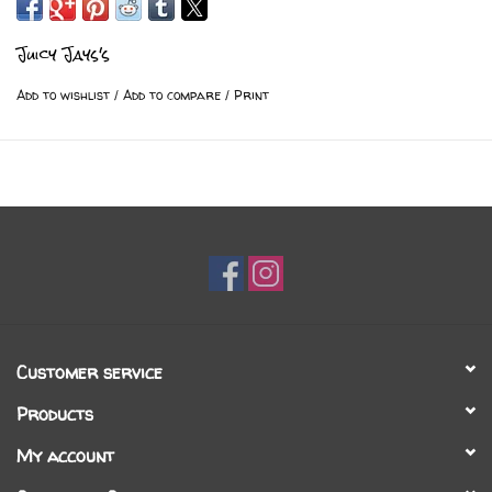
Juicy Jays's
Add to wishlist
/
Add to compare
/
Print
Customer service
Products
My account