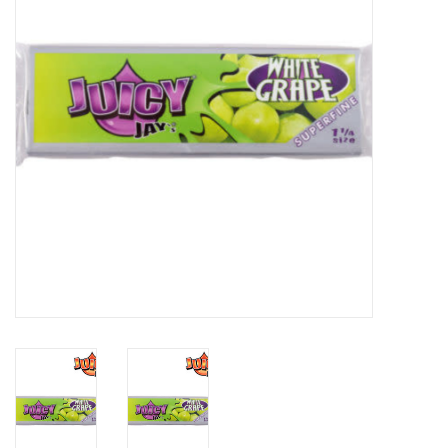
Gift cards
Brands