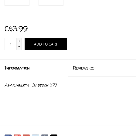
C$3.99
+
ADD TO CART
-
Information
Reviews
(0)
Availability:
In stock
(17)