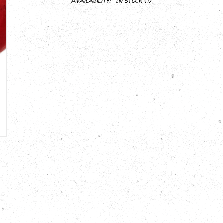
Availability:
In stock
(1)