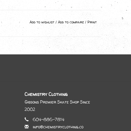
Add to wishlist
/
Add to compare
/
Print
Chemistry Clothing
Gibsons Premier Skate Shop Since
2002
604-886-7814
info@chemistryclothing.co