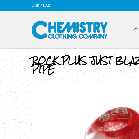
USD
/
CAD
HO
ROCK PLUS JUST BLA
PIPE