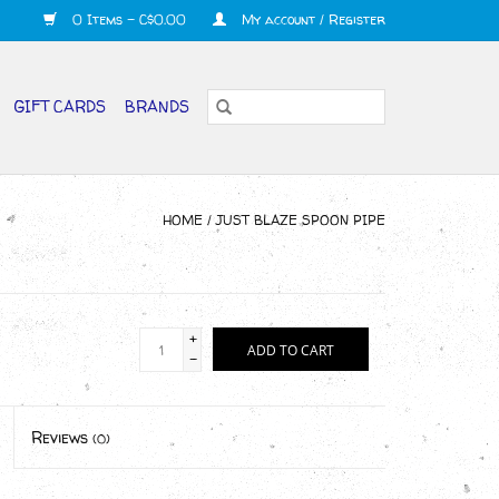
0 Items - C$0.00
My account / Register
GIFT CARDS
BRANDS
HOME
/
JUST BLAZE SPOON PIPE
+
ADD TO CART
-
Reviews
(0)