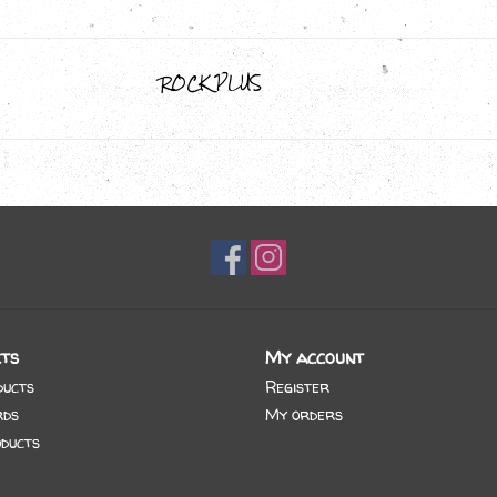
ROCK PLUS
ts
My account
ducts
Register
rds
My orders
ducts