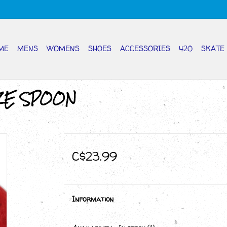
ME
MENS
WOMENS
SHOES
ACCESSORIES
420
SKATE
ZE SPOON
C$23.99
Information