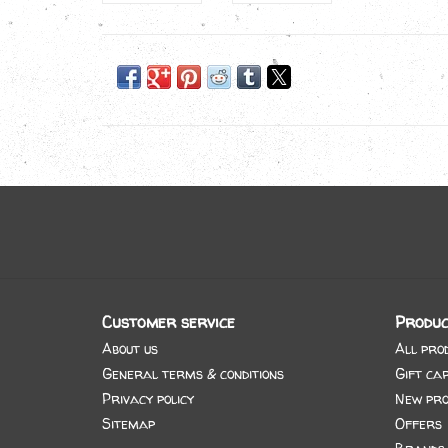
Customer service
Produc
About us
All pro
General terms & conditions
Gift ca
Privacy policy
New pro
Sitemap
Offers