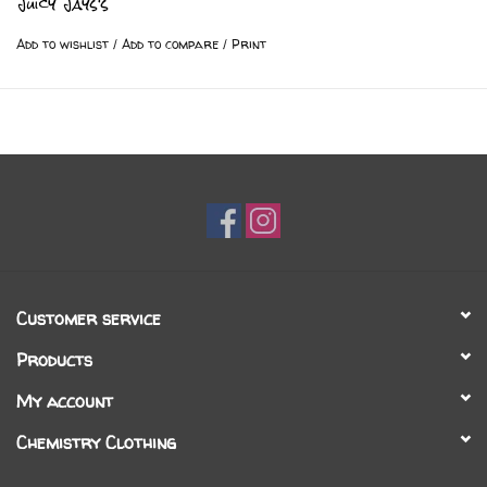
Juicy Jays's
Add to wishlist
/
Add to compare
/
Print
Customer service
Products
My account
Chemistry Clothing