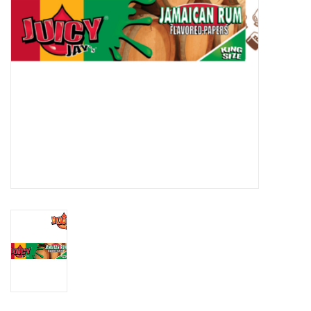
Gift cards
Brands