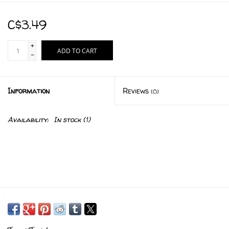
C$3.49
+
ADD TO CART
-
Information
Reviews
(0)
Availability:
In stock
(1)