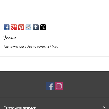
Volcom
Add to wishlist
/
Add to compare
/
Print
Customer service