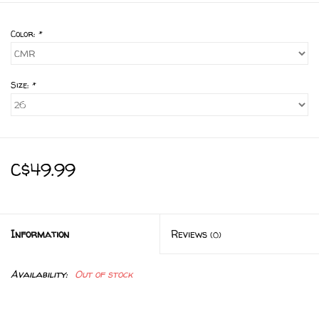
Color:
*
Size:
*
C$49.99
Information
Reviews
(0)
Availability:
Out of stock