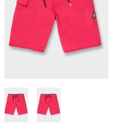
Gift cards
Brands