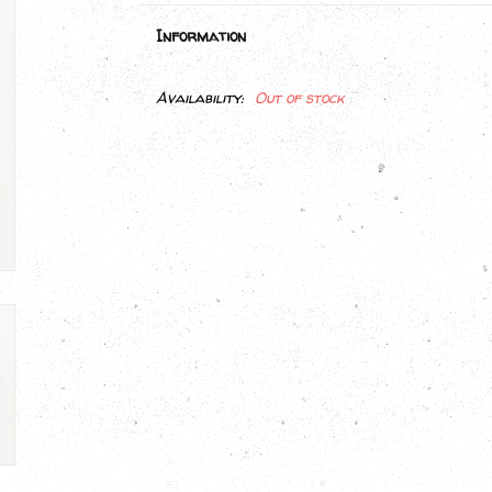
Information
Availability:
Out of stock