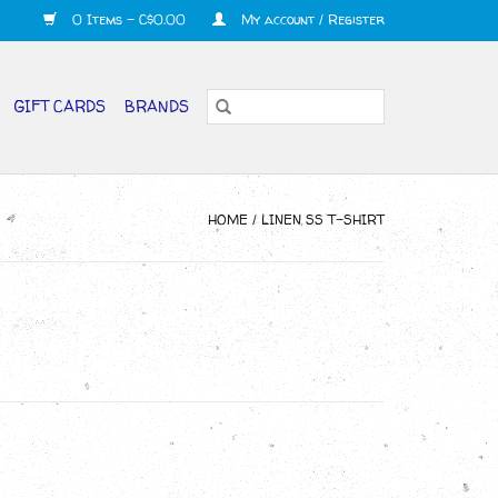
0 Items - C$0.00
My account / Register
GIFT CARDS
BRANDS
HOME
/
LINEN SS T-SHIRT