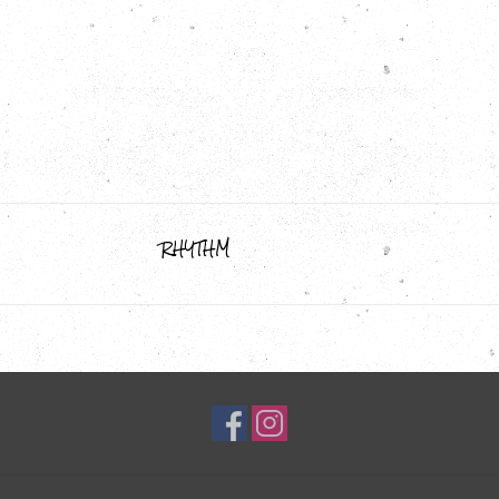
RHYTHM