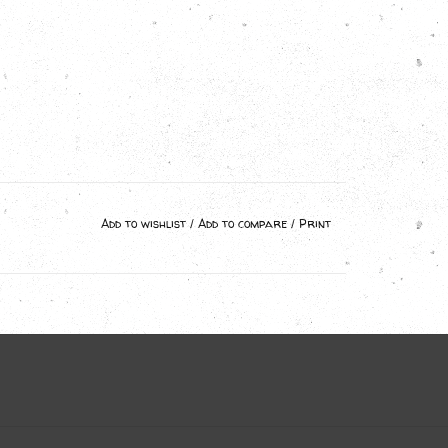
Add to wishlist
/
Add to compare
/
Print