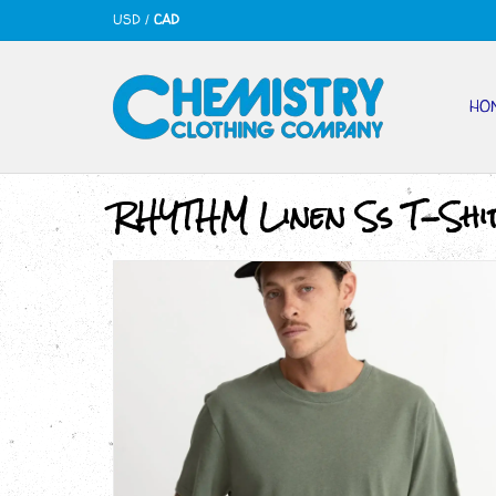
USD
/
CAD
HO
RHYTHM Linen Ss T-Shi