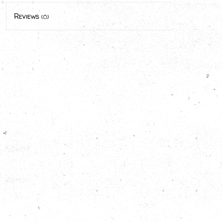
Reviews
(0)