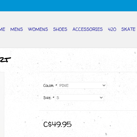
ME
MENS
WOMENS
SHOES
ACCESSORIES
420
SKATE
rt
Color:
*
Size:
*
C$49.95