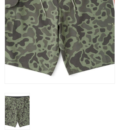
Gift cards
Brands