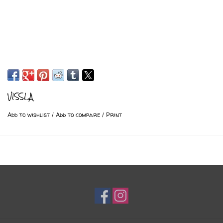
VISSLA
Add to wishlist
/
Add to compare
/
Print