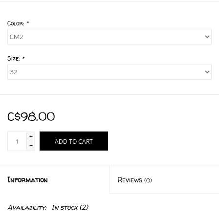
Color:
*
Size:
*
C$98.00
+
ADD TO CART
-
Information
Reviews
(0)
Availability:
In stock
(2)