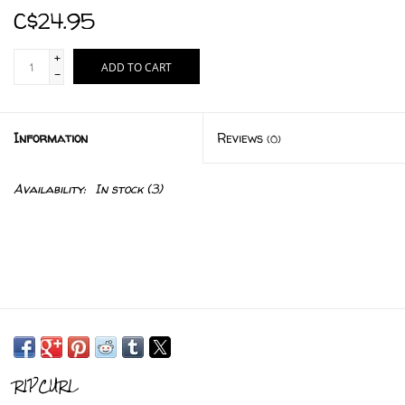
C$24.95
+
ADD TO CART
-
Information
Reviews
(0)
Availability:
In stock
(3)
RIPCURL