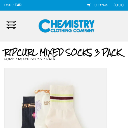
USD
/
CAD
0 Items - C$0.00
Home
Mens
RIPCURL MIXED SOCKS 3 PACK
HOME
/
MIXED SOCKS 3 PACK
Womens
Shoes
Accessories
420
Skate