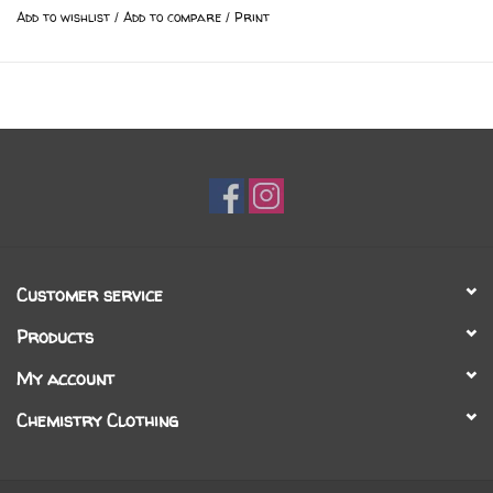
Add to wishlist
/
Add to compare
/
Print
Customer service
Products
My account
Chemistry Clothing