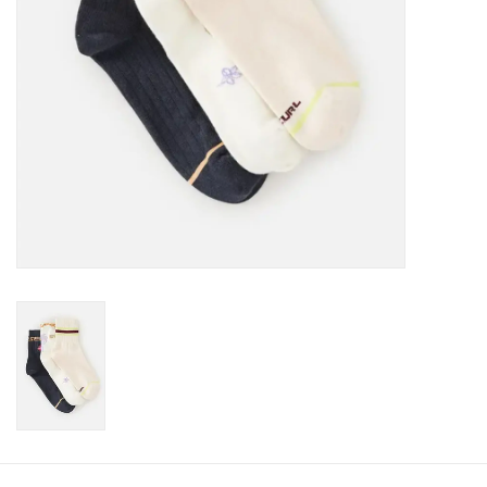
Gift cards
Brands