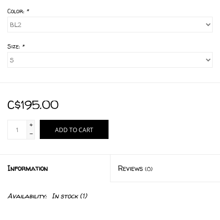
Color:
*
Size:
*
C$195.00
+
ADD TO CART
-
Information
Reviews
(0)
Availability:
In stock
(1)