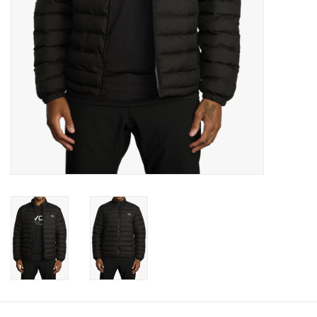
Gift cards
Brands