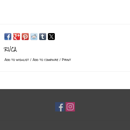
RVCA
Add to wishlist
/
Add to compare
/
Print