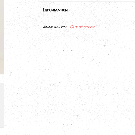
Information
Availability:
Out of stock