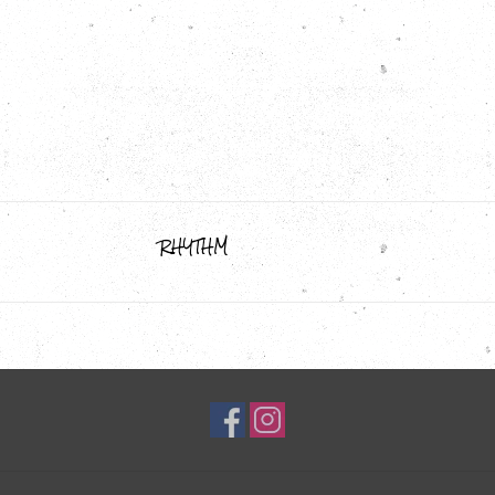
RHYTHM