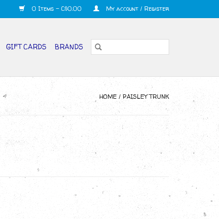
0 Items - C$0.00
My account / Register
GIFT CARDS
BRANDS
HOME
/
PAISLEY TRUNK