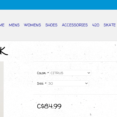
ME
MENS
WOMENS
SHOES
ACCESSORIES
420
SKATE
K
Color:
*
Size:
*
C$84.99