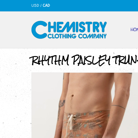
USD
/
CAD
HO
RHYTHM PAISLEY TRUN