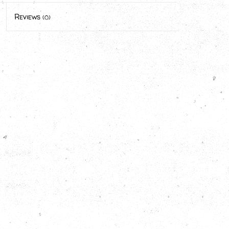
Reviews
(0)