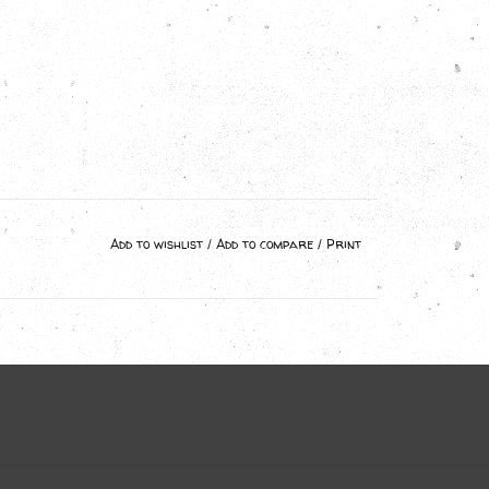
Add to wishlist
/
Add to compare
/
Print