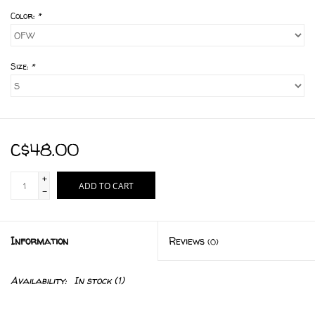
Color:
*
Size:
*
C$48.00
+
ADD TO CART
-
Information
Reviews
(0)
Availability:
In stock
(1)