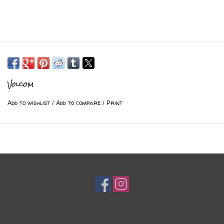
Volcom
Add to wishlist
/
Add to compare
/
Print