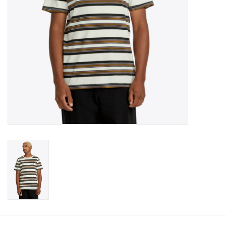
Gift cards
Brands