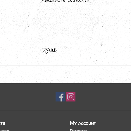
Availability:
In stock
(1)
PENNY
ts
My account
ducts
Register