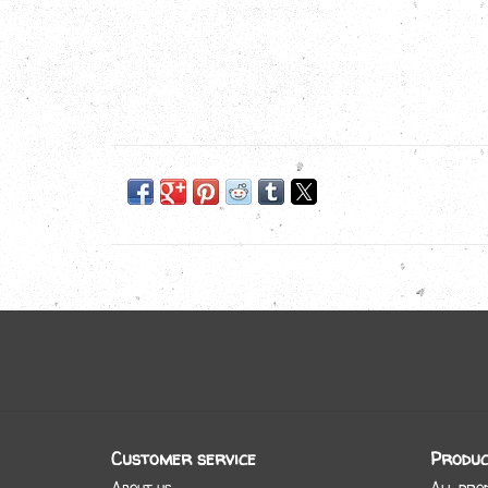
Customer service
Produc
About us
All pro