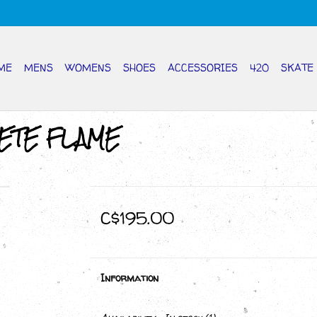
ME
MENS
WOMENS
SHOES
ACCESSORIES
420
SKATE
ETE FLAME
C$195.00
Information