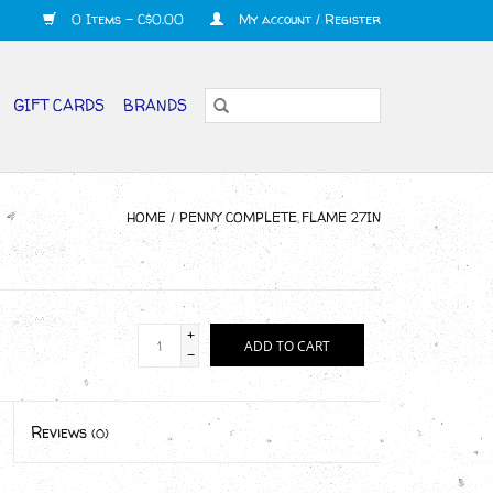
0 Items - C$0.00
My account / Register
GIFT CARDS
BRANDS
HOME
/
PENNY COMPLETE FLAME 27IN
+
ADD TO CART
-
Reviews
(0)