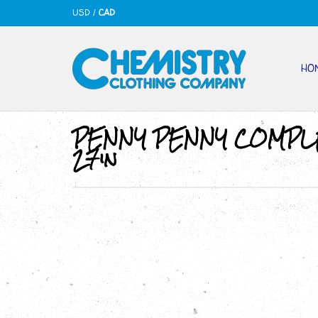
USD
/
CAD
HO
PENNY PENNY COMPL
27in