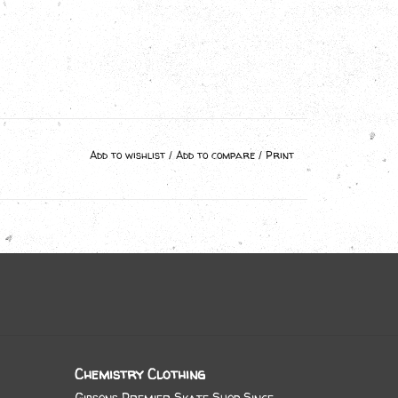
Add to wishlist
/
Add to compare
/
Print
Chemistry Clothing
Gibsons Premier Skate Shop Since