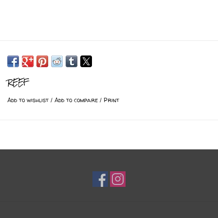
REEF
Add to wishlist
/
Add to compare
/
Print