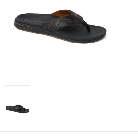
Gift cards
Brands