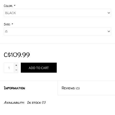
Color:
*
Size:
*
C$109.99
+
ADD TO CART
-
Information
Reviews
(0)
Availability:
In stock
(1)