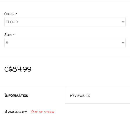
Color:
*
Size:
*
C$84.99
Information
Reviews
(0)
Availability:
Out of stock