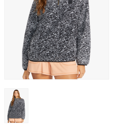
Gift cards
Brands