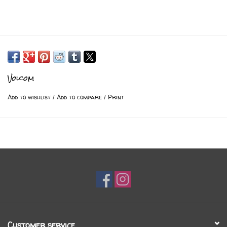
Volcom
Add to wishlist
/
Add to compare
/
Print
Customer service