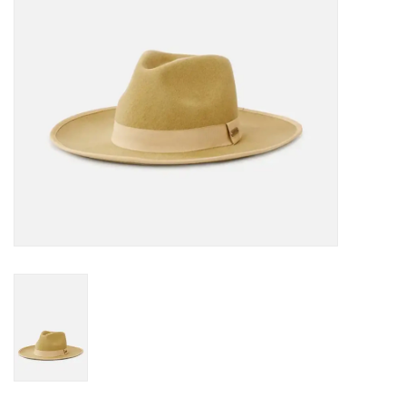
Gift cards
Brands