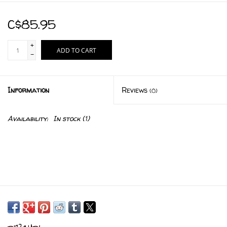
C$85.95
+
ADD TO CART
-
Information
Reviews
(0)
Availability:
In stock
(1)