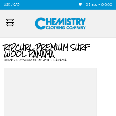
USD
/
CAD
0 Items - C$0.00
Home
Mens
RIPCURL PREMIUM SURF
WOOL PANAMA
Womens
HOME
/
PREMIUM SURF WOOL PANAMA
Shoes
Accessories
420
Skate