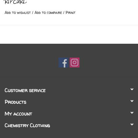
RIPCURL
Add to wishlist
/
Add to compare
/
Print
Customer service
Products
My account
Chemistry Clothing