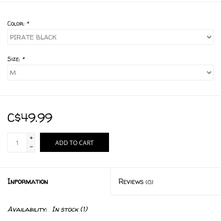
Color:
*
Size:
*
C$49.99
+
ADD TO CART
-
Information
Reviews
(0)
Availability:
In stock
(1)