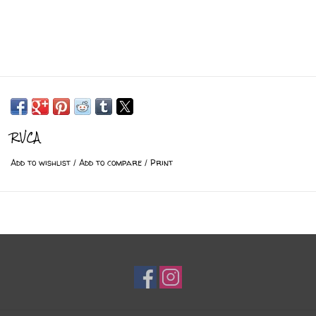
RVCA
Add to wishlist
/
Add to compare
/
Print