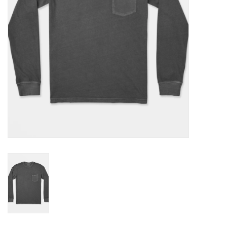
Gift cards
Brands