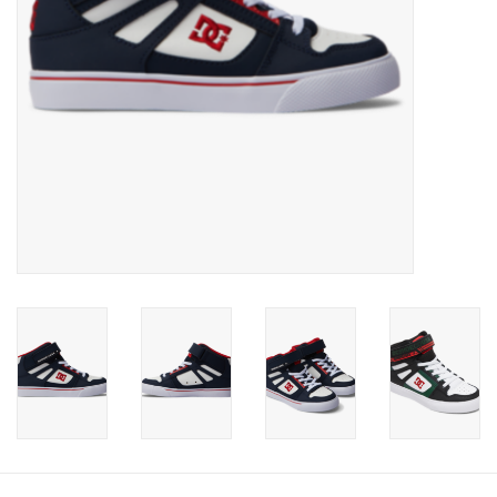
Gift cards
Brands