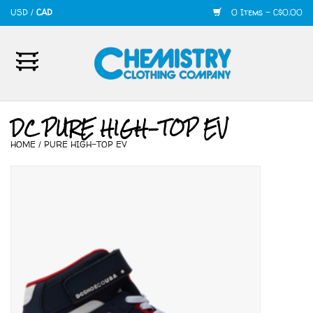
USD
/
CAD
0 Items - C$0.00
Home
Mens
DC PURE HIGH-TOP EV
HOME
/
PURE HIGH-TOP EV
Womens
Shoes
Accessories
420
Skate