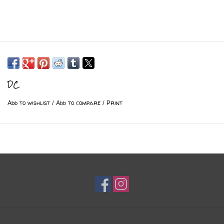
DC
Add to wishlist
/
Add to compare
/
Print