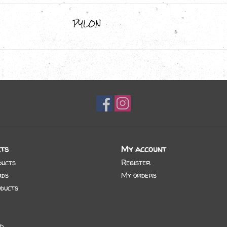
PYLON
ts
My account
ducts
Register
rds
My orders
ducts
d