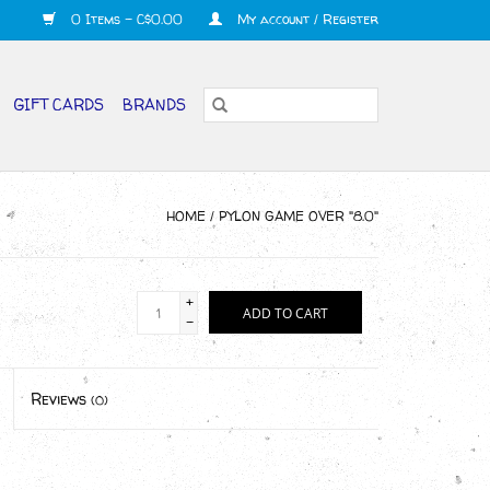
0 Items - C$0.00
My account / Register
GIFT CARDS
BRANDS
HOME
/
PYLON GAME OVER "8.0"
+
ADD TO CART
-
Reviews
(0)