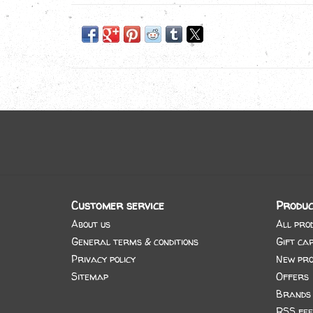
Customer service
Produc
About us
All pro
General terms & conditions
Gift ca
Privacy policy
New pro
Sitemap
Offers
Brands
RSS fee