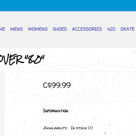
ME
MENS
WOMENS
SHOES
ACCESSORIES
420
SKATE
VER "8.0"
C$99.99
Information
Availability:
In stock
(1)