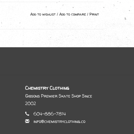
Add to wishlist
/
Add to compare
/
Print
Chemistry Clothing
Gibsons Premier Skate Shop Since
2002
604-886-7814
info@chemistryclothing.co