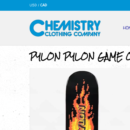
USD
/
CAD
HO
PYLON PYLON GAME O