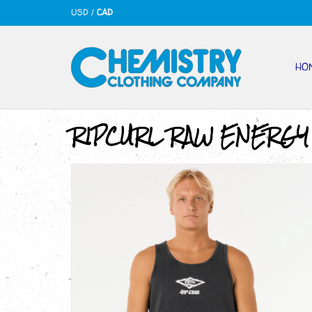
USD
/
CAD
HO
RIPCURL RAW ENERGY