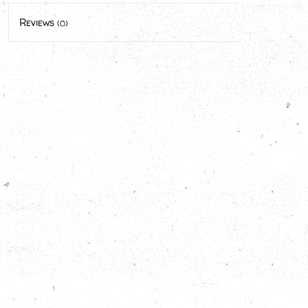
Reviews
(0)