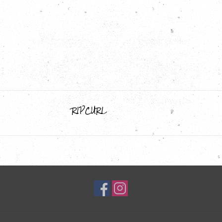
RIPCURL