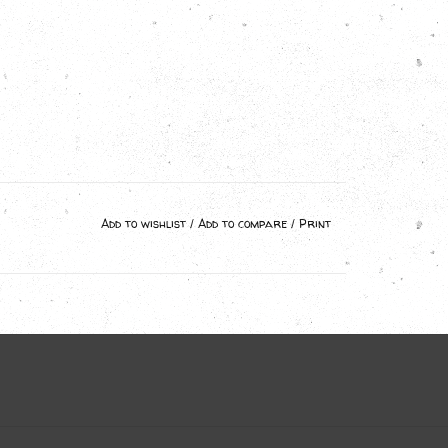
Add to wishlist
/
Add to compare
/
Print