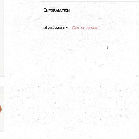
Information
Availability:
Out of stock