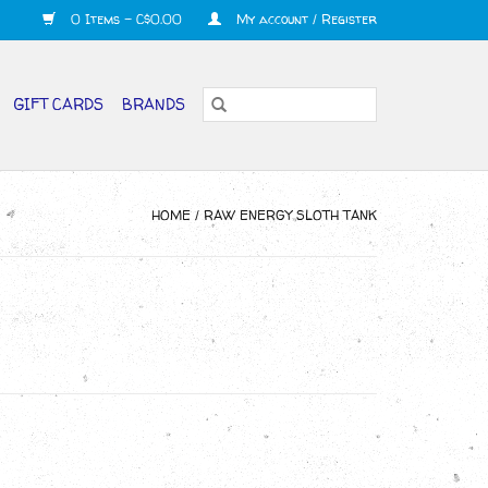
0 Items - C$0.00
My account / Register
GIFT CARDS
BRANDS
HOME
/
RAW ENERGY SLOTH TANK