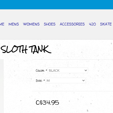
ME
MENS
WOMENS
SHOES
ACCESSORIES
420
SKATE
 SLOTH TANK
Color:
*
Size:
*
C$34.95