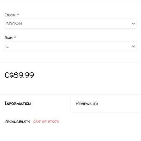
Color:
*
Size:
*
C$89.99
Information
Reviews
(0)
Availability:
Out of stock