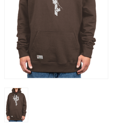
Gift cards
Brands