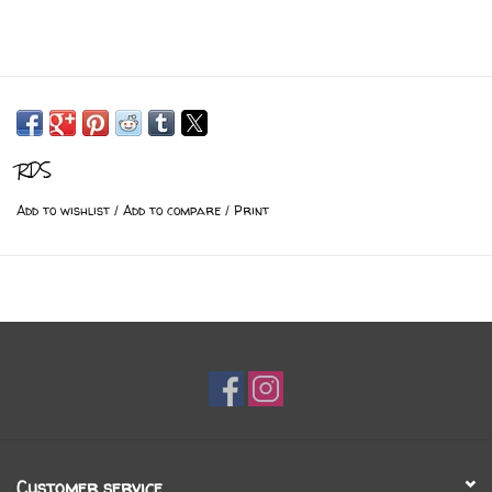
RDS
Add to wishlist
/
Add to compare
/
Print
Customer service