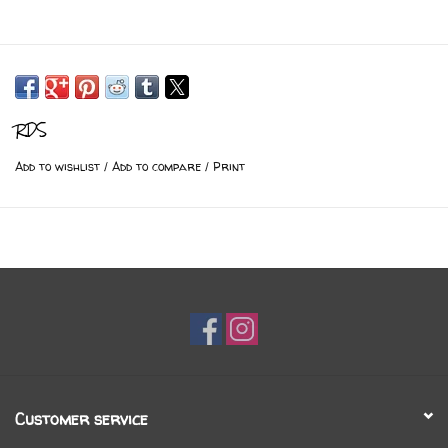
RDS
Add to wishlist
/
Add to compare
/
Print
Customer service