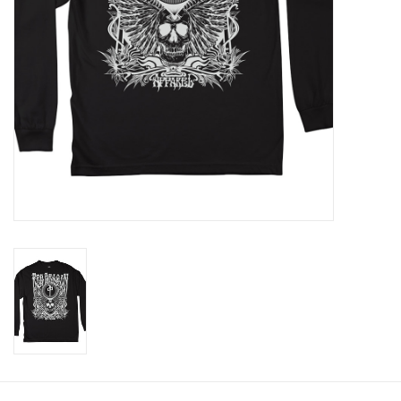
Gift cards
Brands