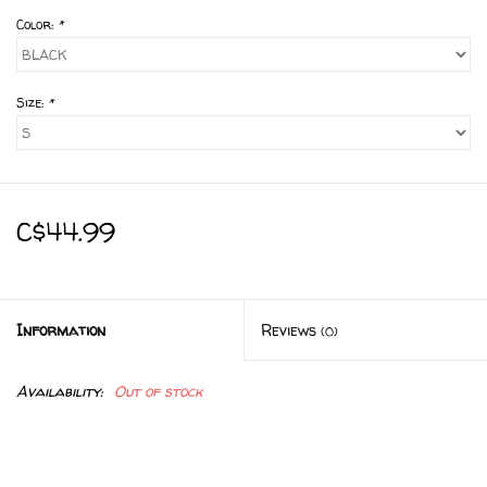
Color:
*
Size:
*
C$44.99
Information
Reviews
(0)
Availability:
Out of stock